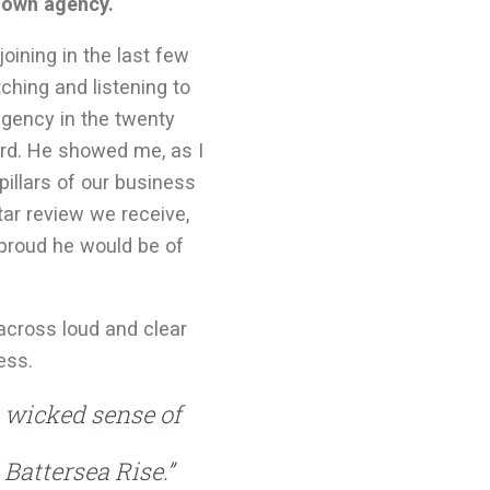
s own agency.
joining in the last few
ching and listening to
gency in the twenty
ard. He showed me, as I
illars of our business
tar review we receive,
proud he would be of
across loud and clear
ess.
a wicked sense of
Battersea Rise.”