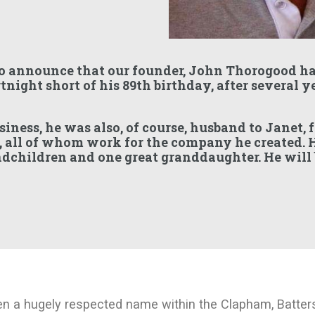
o announce that our founder, John Thorogood ha
tnight short of his 89th birthday, after several y
siness, he was also, of course, husband to Janet, 
, all of whom work for the company he created. H
ndchildren and one great granddaughter. He will
n a hugely respected name within the Clapham, Batte