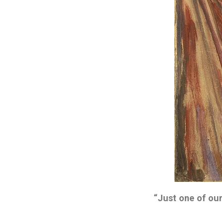
“Just one of our