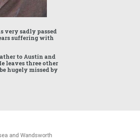
s very sadly passed
ears suffering with
father to Austin and
e leaves three other
 be hugely missed by
rsea and Wandsworth