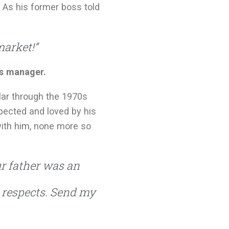
 As his former boss told
market!”
es manager.
lar through the 1970s
spected and loved by his
 with him, none more so
ur father was an
y respects. Send my