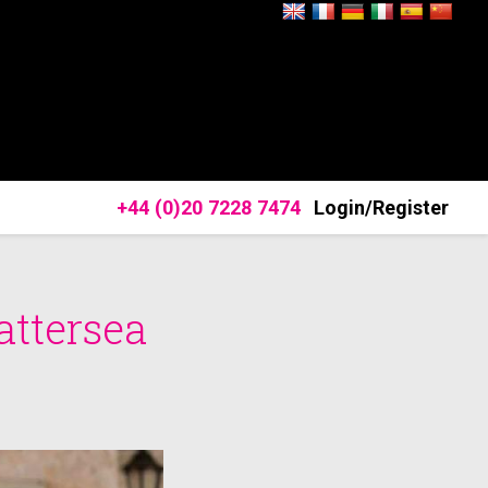
+44 (0)20 7228 7474
Login/Register
attersea