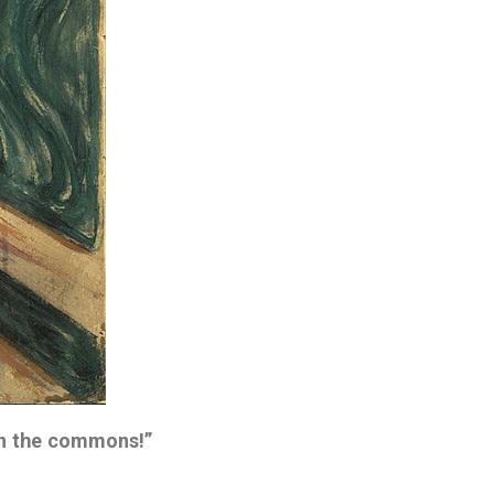
en the commons!”