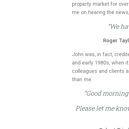
property market for over
me on hearing the news
“We hav
Roger Tayl
John was, in fact, cred
and early 1980s, when it
colleagues and clients a
than me.
“Good morning A
Please let me know