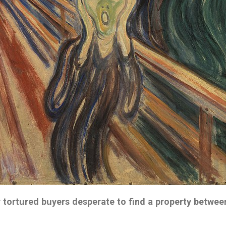
 tortured buyers
desperate to find a property betwe