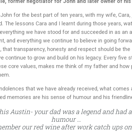
le, former negotiator for John and later owner of hi
John for the best part of ten years, with my wife, Cara, 
d. The lessons Cara and I learnt during those years, wat
everything we have stood for and succeeded in as an a
nt, and everything we continue to believe in going forw
 that transparency, honesty and respect should be the p
 continue to grow and build on his legacy. Every five s
se core values, makes me think of my father and how 
hem.
ndolences that we have already received, what comes 
red memories are his sense of humour and his friendlin
this Austin- your dad was a legend and had 
humour …
ember our red wine after work catch ups on 