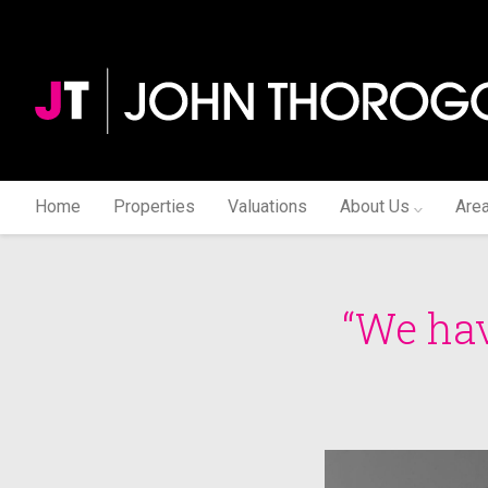
Home
Properties
Valuations
About Us
Are
“We hav