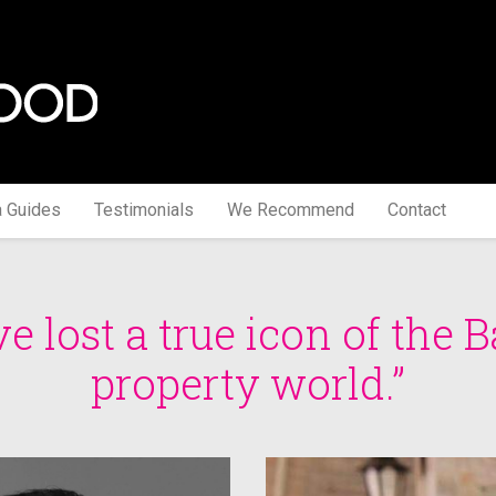
a Guides
Testimonials
We Recommend
Contact
e lost a true icon of the B
property world.”