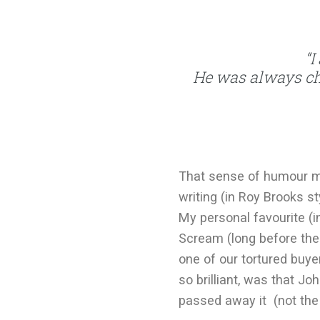
“I
He was always c
That sense of humour m
writing (in Roy Brooks s
My personal favourite (
Scream (long before the 
one of our tortured buy
so brilliant, was that J
passed away it (not the 