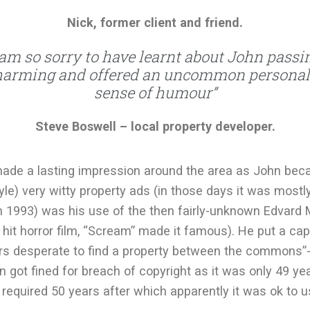
Nick, former client and friend.
 am so sorry to have learnt about John passi
harming and offered an uncommon personal 
sense of humour”
Steve Boswell – local property developer.
ade a lasting impression around the area as John be
tyle) very witty property ads (in those days it was most
in 1993) was his use of the then fairly-unknown Edvard 
hit horror film, “Scream” made it famous). He put a cap
ers desperate to find a property between the commons”-
ohn got fined for breach of copyright as it was only 49 
required 50 years after which apparently it was ok to us