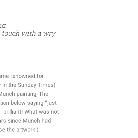
ng.
touch with a wry
came renowned for
ly in the Sunday Times).
Munch painting, The
tion below saying “just
 brilliant! What was not
years since Munch had
e the artwork!).