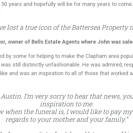
 50 years and hopefully will be for many years to come.
,
e lost a true icon of the Battersea Property 
or, owner of Bells Estate Agents where John was sal
ited by some for helping to make the Clapham area popu
 was still distinctly unfashionable. He was admired, re
like and was an inspiration to all of those that worked
ustin. I’m very sorry to hear that news, yo
inspiration to me.
 when the funeral is, I would like to pay m
regards to your mother and your family.”