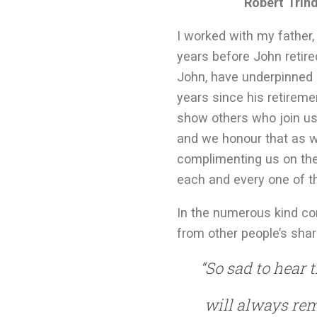
Robert Trind
I worked with my father, 
years before John retire
John, have underpinned 
years since his retireme
show others who join us,
and we honour that as we
complimenting us on the
each and every one of t
In the numerous kind co
from other people’s sha
“So sad to hear 
will always rem