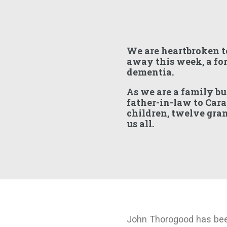
We are heartbroken t
away this week, a for
dementia.
As we are a family bu
father-in-law to Cara
children, twelve gra
us all.
John Thorogood has bee