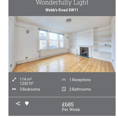
Wonderfully Light
Webb's Road SW11
2
114
m
1 Receptions
2
1230
ft
3 Bedrooms
2 Bathrooms
£
685
Per Week