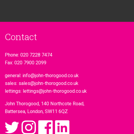
Contact
Phone:
020 7228 7474
Fax:
020 7900 2099
general:
info@john-thorogood.co.uk
sales:
sales@john-thorogood.co.uk
lettings:
lettings@john-thorogood.co.uk
John Thorogood, 140 Northcote Road,
Battersea, London, SW11 6QZ