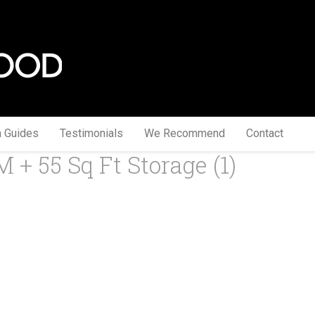
a Guides
Testimonials
We Recommend
Contact
M + 55 Sq Ft Storage (1)