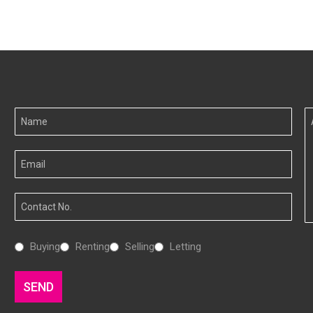
Your
A
Name
I
Your
Email
Your
Number
Interested
Buying
Renting
Selling
Letting
In