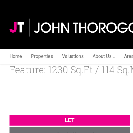
Home
Properties
Valuations
About Us
Are
Feature: 1230 Sq.ft / 114 Sq.
LET