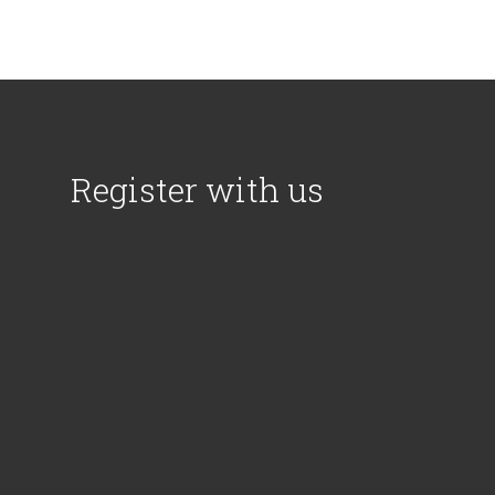
Register with us