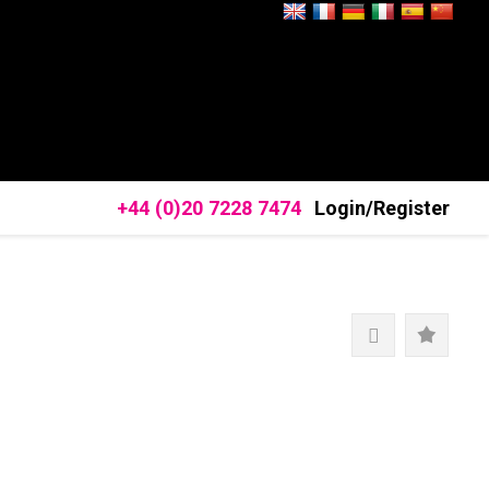
+44 (0)20 7228 7474
Login/Register