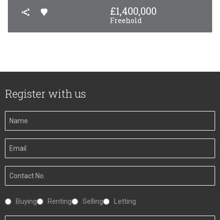
£
1,400,000
Freehold
Register with us
Your
Name
Your
Email
Your
Number
Interested
Buying
Renting
Selling
Letting
In