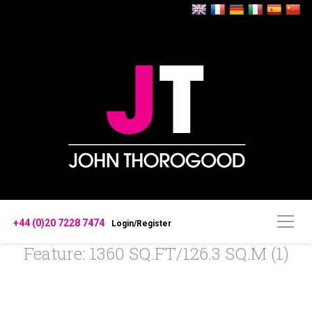
+44 (0)20 7228 7474
Login/Register
Feature: 1360 SQ.FT/126.3 SQ.M (1)