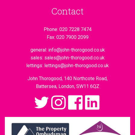
Contact
Phone:
020 7228 7474
Fax:
020 7900 2099
general:
info@john-thorogood.co.uk
sales:
sales@john-thorogood.co.uk
lettings:
lettings@john-thorogood.co.uk
John Thorogood, 140 Northcote Road,
Battersea, London, SW11 6QZ