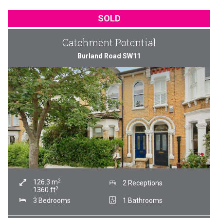
SOLD
Catchment Potential
Burland Road SW11
2
126.3
m
2 Receptions
2
1360
ft
3 Bedrooms
1 Bathrooms