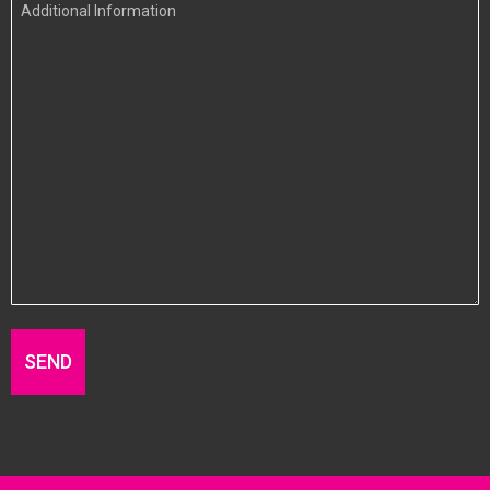
Additional
Information