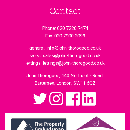
Contact
Phone:
020 7228 7474
Fax:
020 7900 2099
general:
info@john-thorogood.co.uk
sales:
sales@john-thorogood.co.uk
lettings:
lettings@john-thorogood.co.uk
John Thorogood, 140 Northcote Road,
Battersea, London, SW11 6QZ