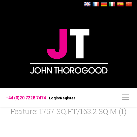
+44 (0)20 7228 7474
Login/Register
Feature: 1757 SQ.FT/163.2 SQ.M (1)