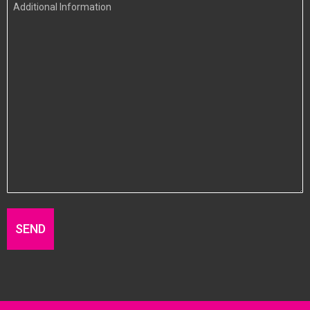
Additional
Information