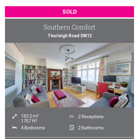
SOLD
Southern Comfort
Thurleigh Road SW12
2
163.2
m
2 Receptions
2
1757
ft
4 Bedrooms
2 Bathrooms