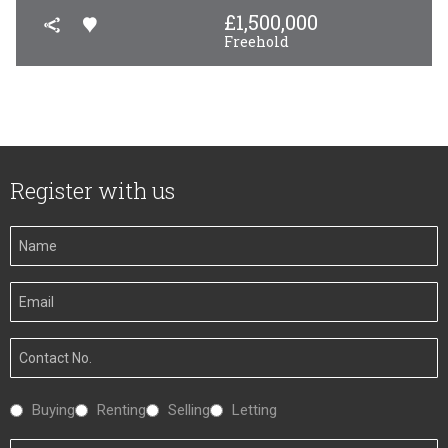
£
1,500,000
Freehold
Register with us
Your
Name
Your
Email
Your
Number
Interested
Buying
Renting
Selling
Letting
In