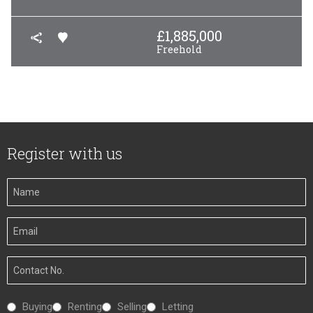
£
1,885,000
Freehold
Register with us
Your
Name
Your
Email
Your
Number
Interested
Buying
Renting
Selling
Letting