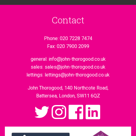
Contact
Phone:
020 7228 7474
Fax:
020 7900 2099
general:
info@john-thorogood.co.uk
sales:
sales@john-thorogood.co.uk
lettings:
lettings@john-thorogood.co.uk
John Thorogood, 140 Northcote Road,
Battersea, London, SW11 6QZ