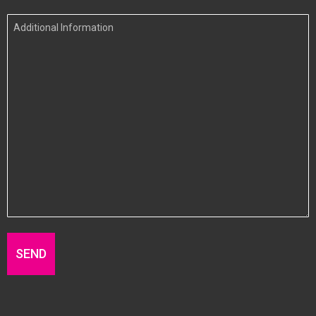
In
Additional
Information