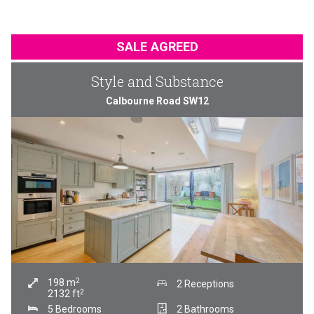
SALE AGREED
Style and Substance
Calbourne Road SW12
2
198
m
2 Receptions
2
2132
ft
5 Bedrooms
2 Bathrooms