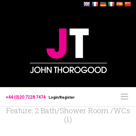
+44 (0)20 7228 7474
Login/Register
Feature: 2 Bath/Shower Room /WCs
(1)