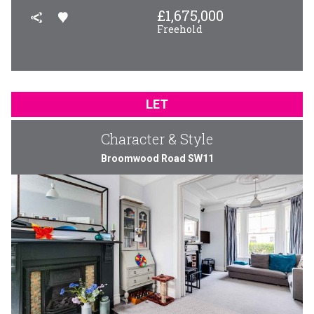
£
1,675,000
Freehold
LET
Character & Style
Broomwood Road SW11