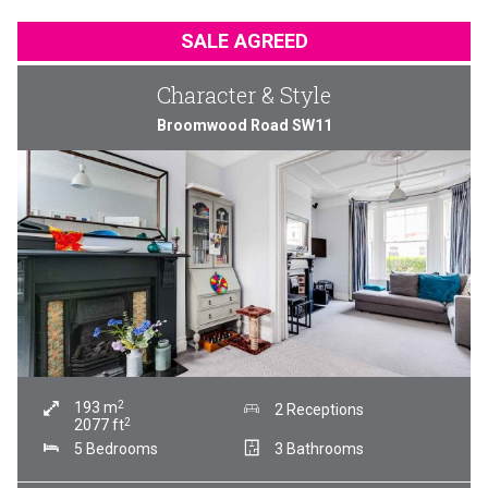
SALE AGREED
Character & Style
Broomwood Road SW11
2
193
m
2 Receptions
2
2077
ft
5 Bedrooms
3 Bathrooms