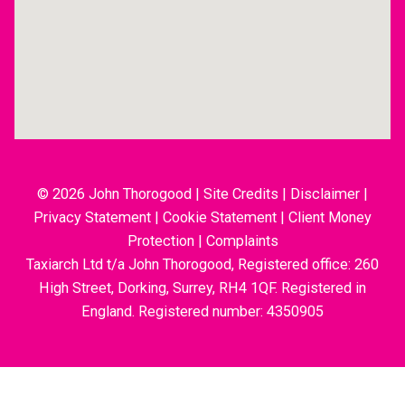
© 2026 John Thorogood
|
Site Credits
|
Disclaimer
|
Privacy Statement
|
Cookie Statement
|
Client Money
Protection
|
Complaints
Taxiarch Ltd t/a John Thorogood, Registered office: 260
High Street, Dorking, Surrey, RH4 1QF. Registered in
England. Registered number: 4350905