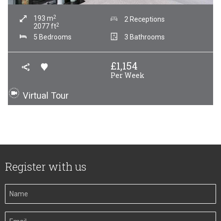
2
193
m
2 Receptions
2
2077
ft
5 Bedrooms
3 Bathrooms
£
1,154
Per Week
Virtual Tour
Register with us
Your
Name
Your