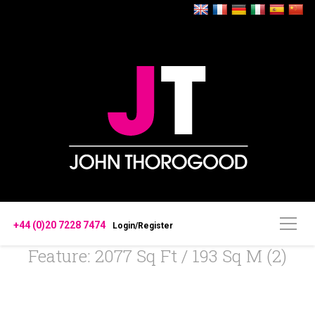
+44 (0)20 7228 7474
Login/Register
Feature: 2077 Sq Ft / 193 Sq M (2)