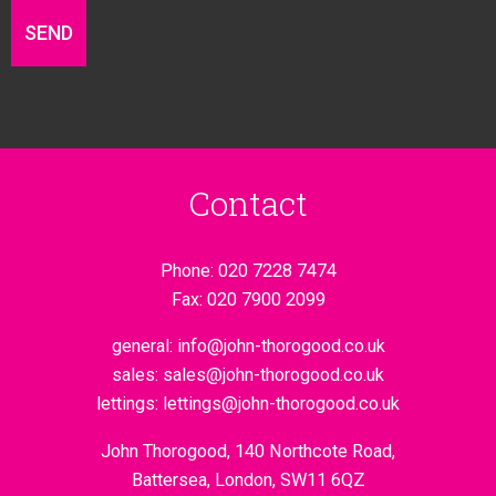
Contact
Phone:
020 7228 7474
Fax:
020 7900 2099
general:
info@john-thorogood.co.uk
sales:
sales@john-thorogood.co.uk
lettings:
lettings@john-thorogood.co.uk
John Thorogood, 140 Northcote Road,
Battersea, London, SW11 6QZ