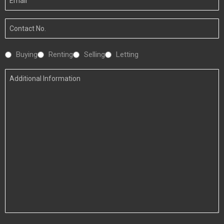
Email
Your
Number
Interested
Buying
Renting
Selling
Letting
In
Additional
Information