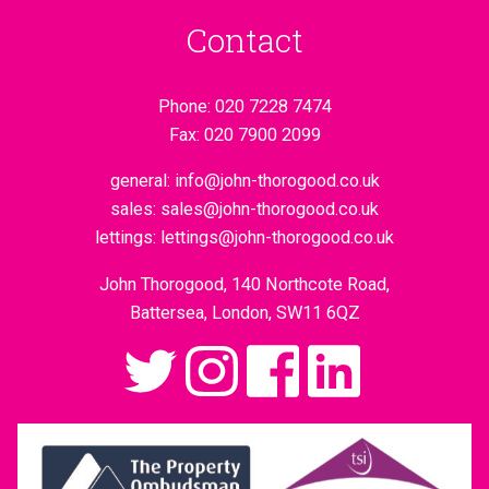
Contact
Phone:
020 7228 7474
Fax:
020 7900 2099
general:
info@john-thorogood.co.uk
sales:
sales@john-thorogood.co.uk
lettings:
lettings@john-thorogood.co.uk
John Thorogood, 140 Northcote Road,
Battersea, London, SW11 6QZ