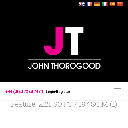
+44 (0)20 7228 7474
Login/Register
Feature: 2121 SQ.FT / 197 SQ.M (1)