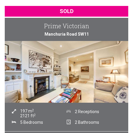
SOLD
Prime Victorian
Manchuria Road SW11
2
197
m
2 Receptions
2
2121
ft
5 Bedrooms
2 Bathrooms