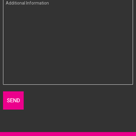
Additional
Information