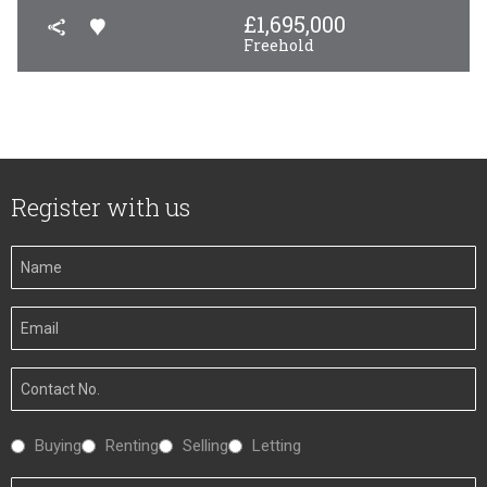
£
1,695,000
Freehold
Register with us
Your
Name
Your
Email
Your
Number
Interested
Buying
Renting
Selling
Letting
In