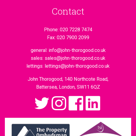
Contact
Phone:
020 7228 7474
Fax:
020 7900 2099
general:
info@john-thorogood.co.uk
sales:
sales@john-thorogood.co.uk
lettings:
lettings@john-thorogood.co.uk
John Thorogood, 140 Northcote Road,
Battersea, London, SW11 6QZ