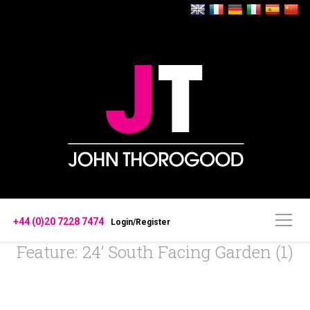
+44 (0)20 7228 7474
Login/Register
Feature: 24’ South Facing Garden (1)