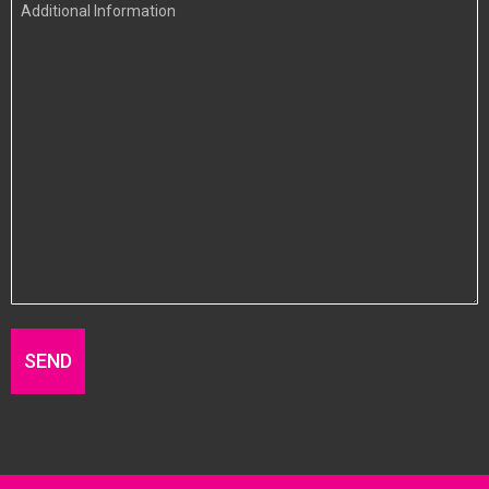
Additional
Information