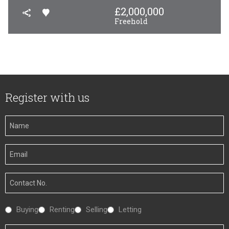
£
2,000,000
Freehold
Register with us
Your
Name
Your
Email
Your
Number
Interested
Buying
Renting
Selling
Letting
In