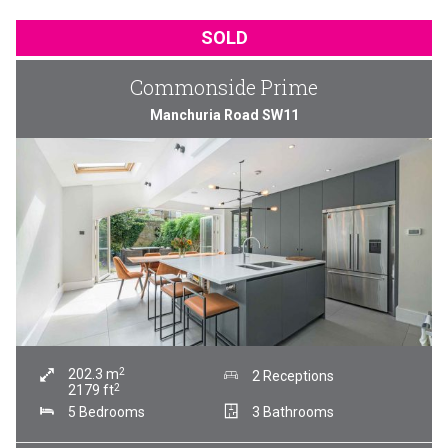
SOLD
Commonside Prime
Manchuria Road SW11
2
202.3
m
2 Receptions
2
2179
ft
5 Bedrooms
3 Bathrooms