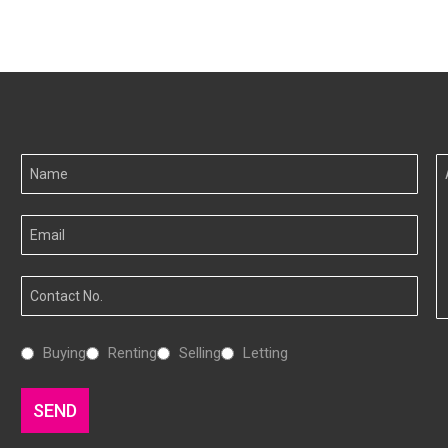
Your
A
Name
I
Your
Email
Your
Number
Interested
Buying
Renting
Selling
Letting
In