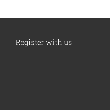
Register with us