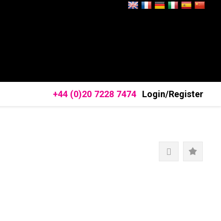
+44 (0)20 7228 7474
Login/Register