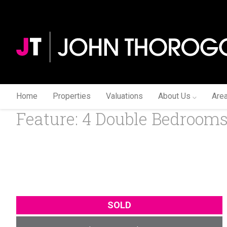
Home
Properties
Valuations
About Us
Are
Feature: 4 Double Bedrooms (
SOLD