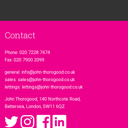
Contact
Phone:
020 7228 7474
Fax:
020 7900 2099
general:
info@john-thorogood.co.uk
sales:
sales@john-thorogood.co.uk
lettings:
lettings@john-thorogood.co.uk
John Thorogood, 140 Northcote Road,
Battersea, London, SW11 6QZ