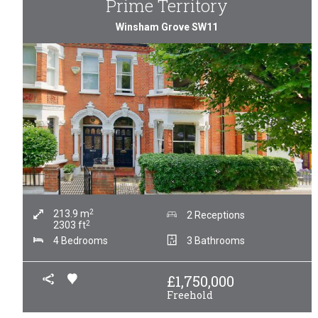
Prime Territory
Winsham Grove SW11
2
213.9
m
2 Receptions
2
2303
ft
4 Bedrooms
3 Bathrooms
£
1,750,000
Freehold