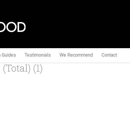
a Guides
Testimonials
We Recommend
Contact
total) (1)