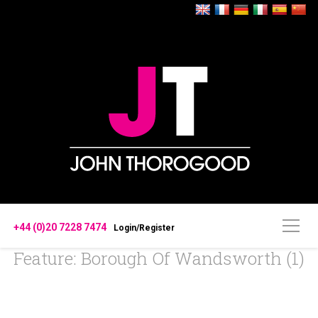
+44 (0)20 7228 7474
Login/Register
Feature: Borough Of Wandsworth (1)