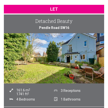
LET
Detached Beauty
Pendle Road SW16
2
161.6
m
3 Receptions
2
1741
ft
4 Bedrooms
1 Bathrooms