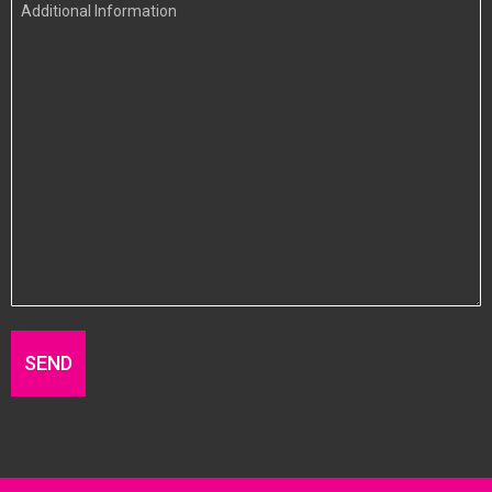
Additional
Information