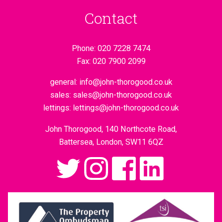
Contact
Phone:
020 7228 7474
Fax:
020 7900 2099
general:
info@john-thorogood.co.uk
sales:
sales@john-thorogood.co.uk
lettings:
lettings@john-thorogood.co.uk
John Thorogood, 140 Northcote Road,
Battersea, London, SW11 6QZ