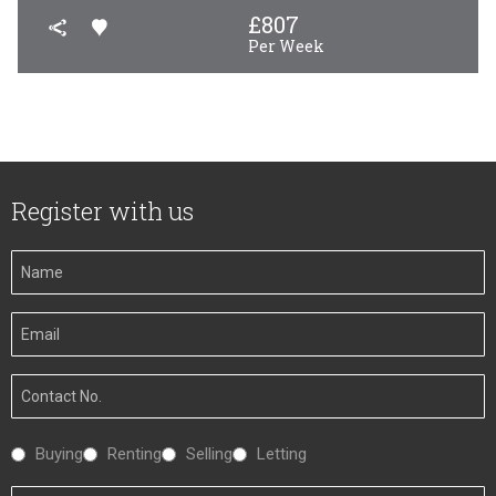
£
807
Per Week
Register with us
Your
Name
Your
Email
Your
Number
Interested
Buying
Renting
Selling
Letting
In