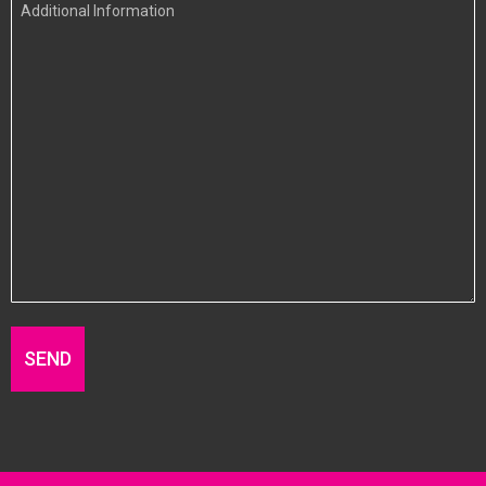
Additional
Information