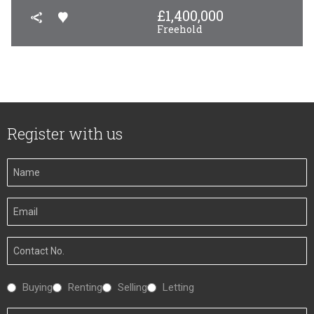
£
1,400,000
Freehold
Register with us
Your
Name
Your
Email
Your
Number
Interested
Buying
Renting
Selling
Letting
In