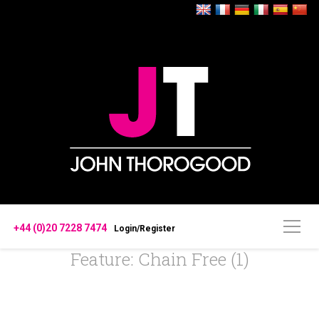
+44 (0)20 7228 7474
Login/Register
Feature: Chain Free (1)