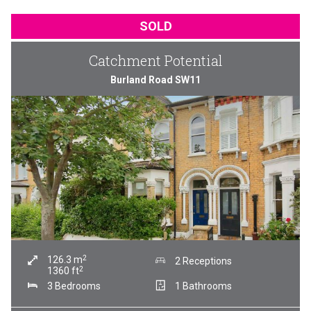
SOLD
Catchment Potential
Burland Road SW11
2
126.3
m
2 Receptions
2
1360
ft
3 Bedrooms
1 Bathrooms