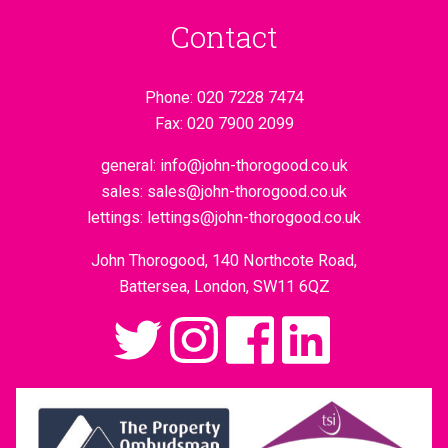
Contact
Phone:
020 7228 7474
Fax:
020 7900 2099
general:
info@john-thorogood.co.uk
sales:
sales@john-thorogood.co.uk
lettings:
lettings@john-thorogood.co.uk
John Thorogood, 140 Northcote Road,
Battersea, London, SW11 6QZ