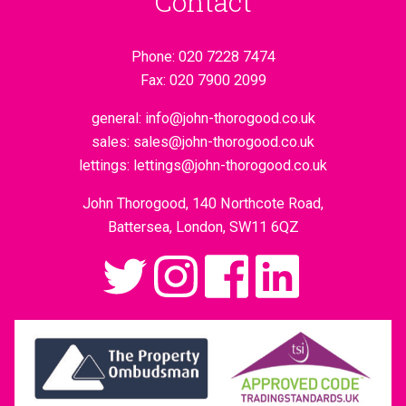
Contact
Phone:
020 7228 7474
Fax:
020 7900 2099
general:
info@john-thorogood.co.uk
sales:
sales@john-thorogood.co.uk
lettings:
lettings@john-thorogood.co.uk
John Thorogood, 140 Northcote Road,
Battersea, London, SW11 6QZ