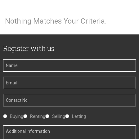
Nothing Matches Your Criteria.
Register with us
Your
Name
Your
Email
Your
Number
Interested
Buying
Renting
Selling
Letting
In
Additional
Information