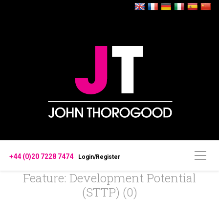
+44 (0)20 7228 7474
Login/Register
Feature: Development Potential
(STTP) (0)