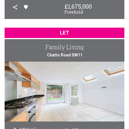
£
1,675,000
Freehold
LET
Family Living
Chatto Road SW11
2