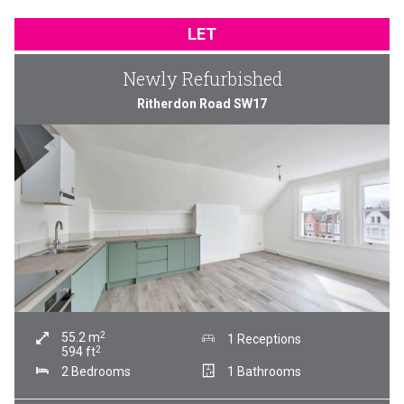
LET
Newly Refurbished
Ritherdon Road SW17
2
55.2
m
1 Receptions
2
594
ft
2 Bedrooms
1 Bathrooms