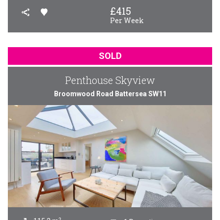
£
415
Per Week
SOLD
Penthouse Skyview
Broomwood Road Battersea SW11
2