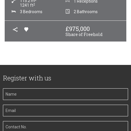
115.2
m
1 Receptions
2
1241
ft
3 Bedrooms
2 Bathrooms
£
975,000
Share of Freehold
Register with us
Your
Name
Your
Email
Your