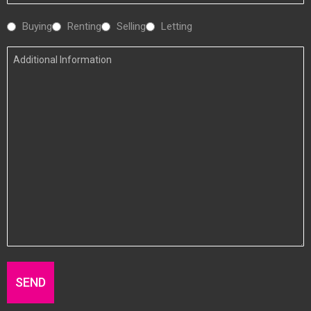
Number
Interested
Buying
Renting
Selling
Letting
In
Additional
Information