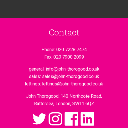
Contact
Phone:
020 7228 7474
Fax:
020 7900 2099
general:
info@john-thorogood.co.uk
sales:
sales@john-thorogood.co.uk
lettings:
lettings@john-thorogood.co.uk
John Thorogood, 140 Northcote Road,
Battersea, London, SW11 6QZ