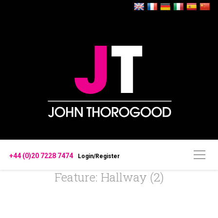
+44 (0)20 7228 7474
Login/Register
Feature: Hallway (2)