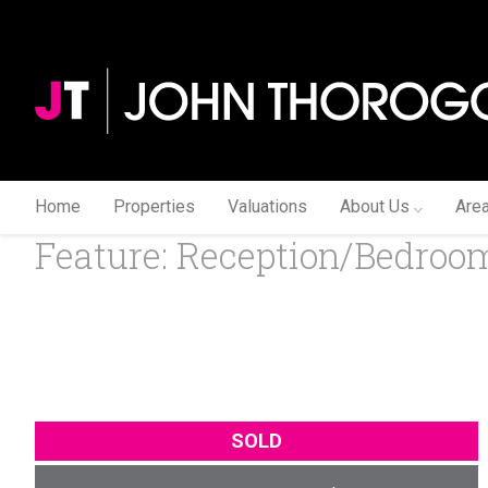
Home
Properties
Valuations
About Us
Are
Feature: Reception/Bedroom
SOLD