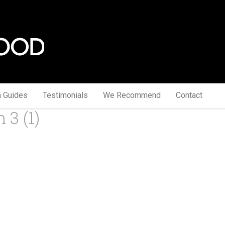
a Guides
Testimonials
We Recommend
Contact
 3 (1)