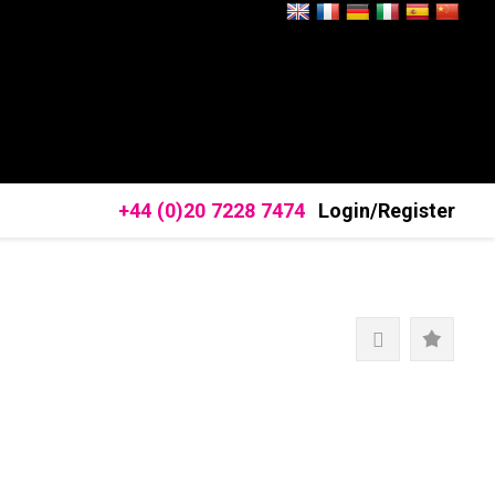
+44 (0)20 7228 7474
Login/Register