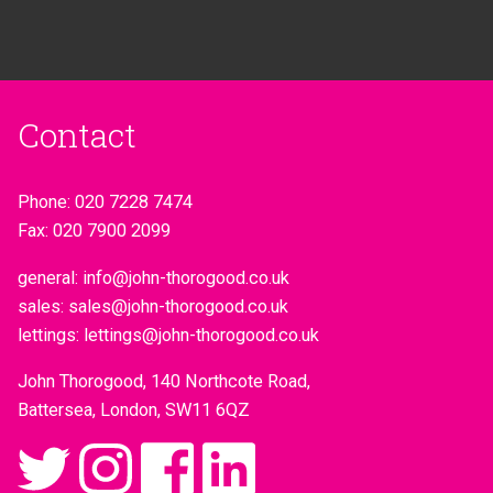
Contact
Phone:
020 7228 7474
Fax:
020 7900 2099
general:
info@john-thorogood.co.uk
sales:
sales@john-thorogood.co.uk
lettings:
lettings@john-thorogood.co.uk
John Thorogood, 140 Northcote Road,
Battersea, London, SW11 6QZ