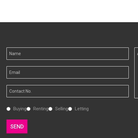
Your
A
Name
I
Your
Email
Your
Number
Interested
Buying
Renting
Selling
Letting
In