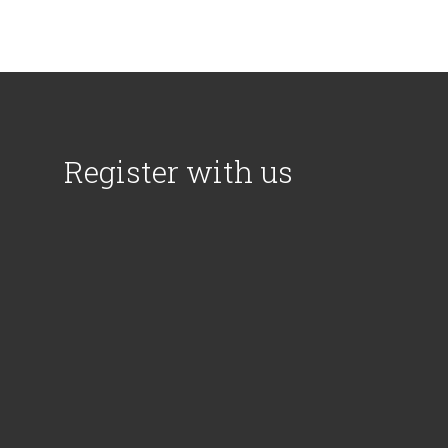
Register with us