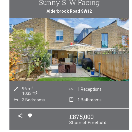
Sunny S-W Facing
Alderbrook Road SW12
2
96
m
1 Receptions
2
1033
ft
3 Bedrooms
1 Bathrooms
£
875,000
Share of Freehold