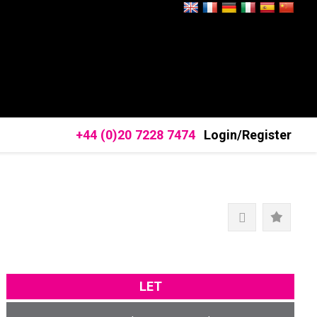
+44 (0)20 7228 7474
Login/Register
LET