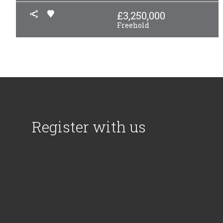
£
3,250,000
Freehold
Register with us