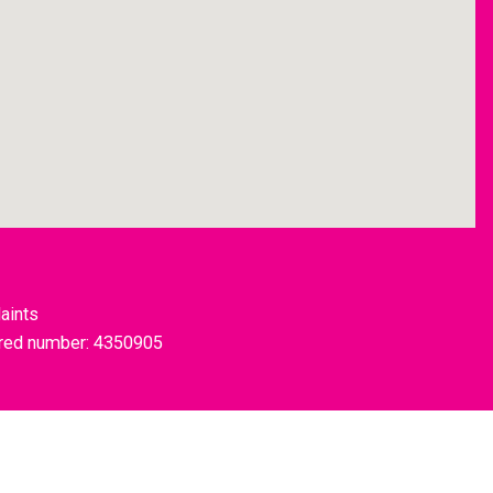
aints
tered number: 4350905