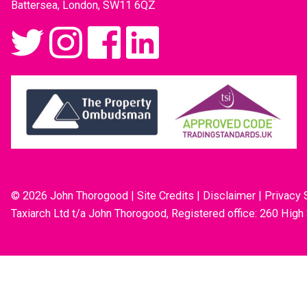
Battersea, London, SW11 6QZ
© 2026 John Thorogood
|
Site Credits
|
Disclaimer
|
Privacy 
Taxiarch Ltd t/a John Thorogood, Registered office: 260 High