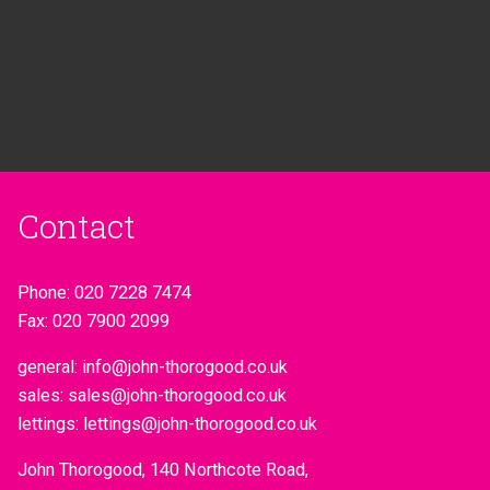
Contact
Phone:
020 7228 7474
Fax:
020 7900 2099
general:
info@john-thorogood.co.uk
sales:
sales@john-thorogood.co.uk
lettings:
lettings@john-thorogood.co.uk
John Thorogood, 140 Northcote Road,