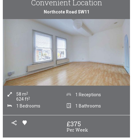
Convenient Location
Northcote Road SW11
2
58
m
1 Receptions
2
624
ft
1 Bedrooms
1 Bathrooms
£
375
Per Week