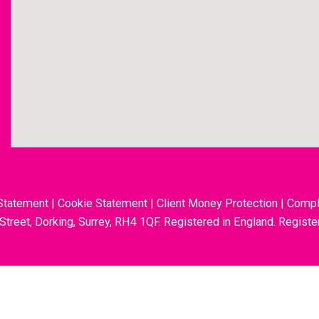
Statement
|
Cookie Statement
|
Client Money Protection
|
Compl
 Street, Dorking, Surrey, RH4 1QF. Registered in England. Regis