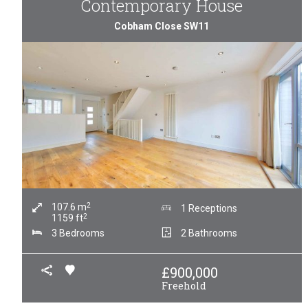
Contemporary House
Cobham Close SW11
2
107.6
m
1 Receptions
2
1159
ft
3 Bedrooms
2 Bathrooms
£
900,000
Freehold