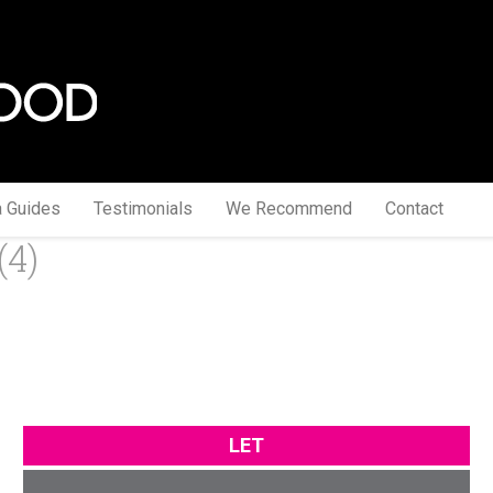
a Guides
Testimonials
We Recommend
Contact
(4)
LET