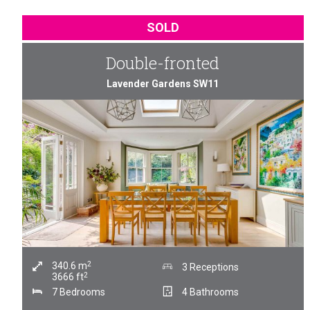
SOLD
Double-fronted
Lavender Gardens SW11
2
340.6
m
3 Receptions
2
3666
ft
7 Bedrooms
4 Bathrooms