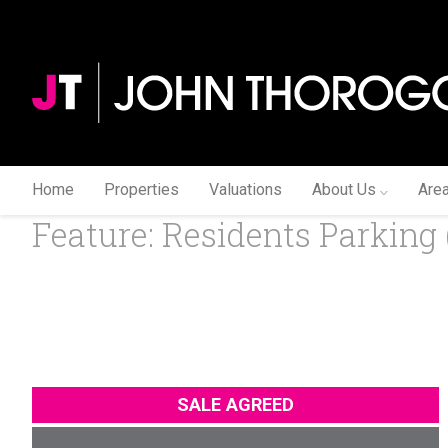
Home
Properties
Valuations
About Us
Are
Feature: Residents Parking 
SALE AGREED