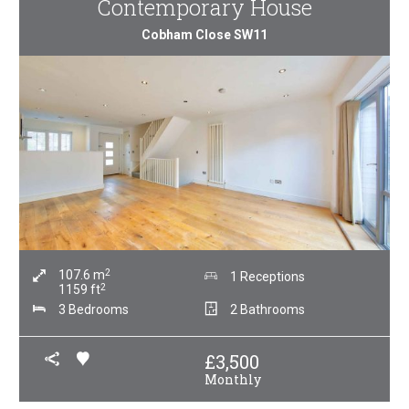
Contemporary House
Cobham Close SW11
2
107.6
m
1 Receptions
2
1159
ft
3 Bedrooms
2 Bathrooms
£
3,500
Monthly