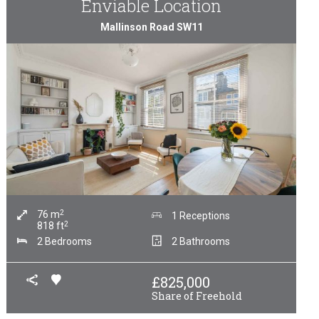
Enviable Location
Mallinson Road SW11
2
76
m
1 Receptions
2
818
ft
2 Bedrooms
2 Bathrooms
£
825,000
Share of Freehold