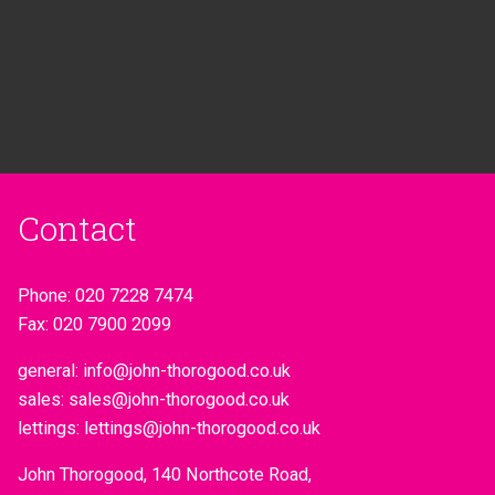
Contact
Phone:
020 7228 7474
Fax:
020 7900 2099
general:
info@john-thorogood.co.uk
sales:
sales@john-thorogood.co.uk
lettings:
lettings@john-thorogood.co.uk
John Thorogood, 140 Northcote Road,