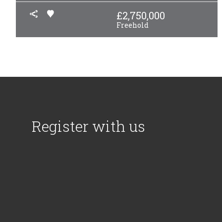
£
2,750,000
Freehold
Register with us