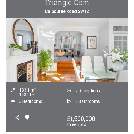
Triangle Gem
Calbourne Road SW12
2
133.1
m
2 Receptions
2
1433
ft
3 Bedrooms
2 Bathrooms
£
1,500,000
Freehold