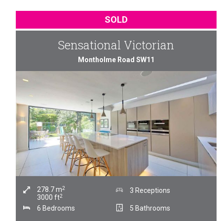
SOLD
Sensational Victorian
Montholme Road SW11
2
278.7
m
3 Receptions
2
3000
ft
6 Bedrooms
5 Bathrooms