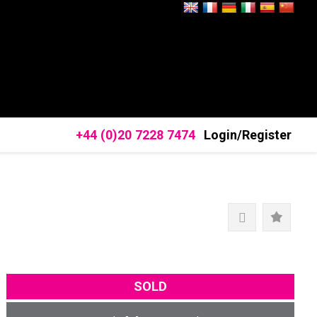
+44 (0)20 7228 7474
Login/Register
SOLD