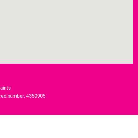
aints
tered number: 4350905