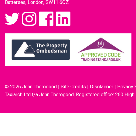
Battersea, London, SW11 6QZ
© 2026 John Thorogood
|
Site Credits
|
Disclaimer
|
Privacy 
Taxiarch Ltd t/a John Thorogood, Registered office: 260 High