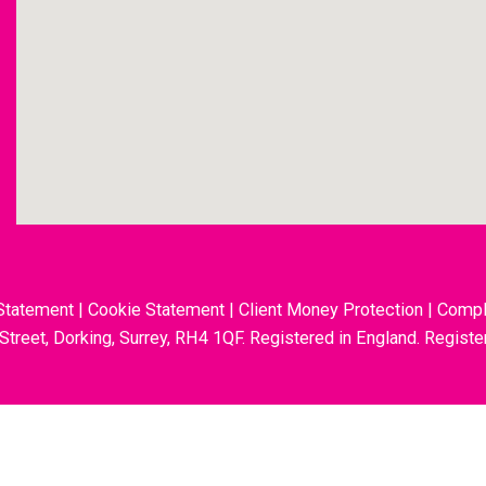
Statement
|
Cookie Statement
|
Client Money Protection
|
Compl
 Street, Dorking, Surrey, RH4 1QF. Registered in England. Regis