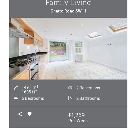
Family Living
Chatto Road SW11
2
149.1
m
2 Receptions
2
1605
ft
5 Bedrooms
2 Bathrooms
£
1,269
Per Week