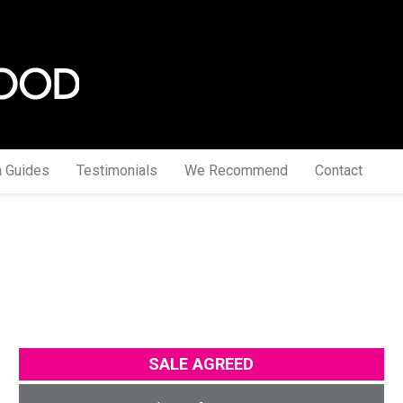
a Guides
Testimonials
We Recommend
Contact
SALE AGREED