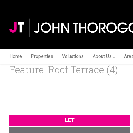
Home
Properties
Valuations
About Us
Are
Feature: Roof Terrace (4)
LET