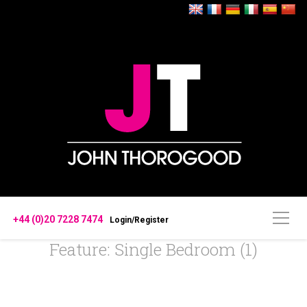
+44 (0)20 7228 7474
Login/Register
Feature: Single Bedroom (1)