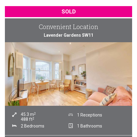
SOLD
Convenient Location
Lavender Gardens SW11
2
45.3
m
1 Receptions
2
488
ft
2 Bedrooms
1 Bathrooms