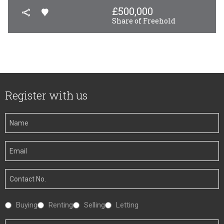
£
500,000
Share of Freehold
Register with us
Your
Name
Your
Email
Your
Number
Interested
Buying
Renting
Selling
Letting
In