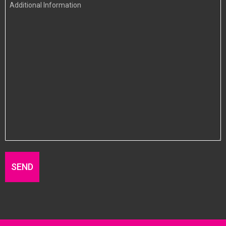
Additional
Information