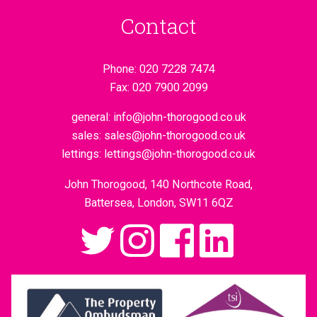
Contact
Phone:
020 7228 7474
Fax:
020 7900 2099
general:
info@john-thorogood.co.uk
sales:
sales@john-thorogood.co.uk
lettings:
lettings@john-thorogood.co.uk
John Thorogood, 140 Northcote Road,
Battersea, London, SW11 6QZ