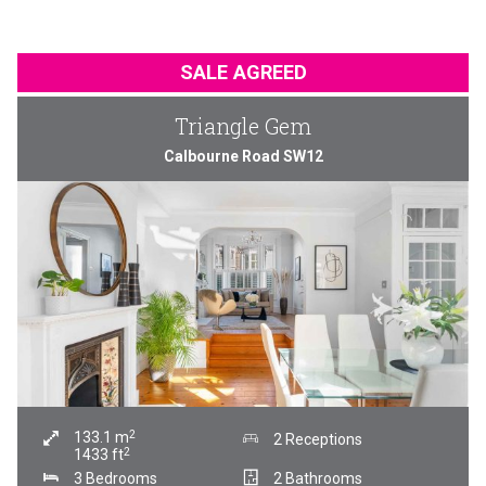
SALE AGREED
Triangle Gem
Calbourne Road SW12
2
133.1
m
2 Receptions
2
1433
ft
3 Bedrooms
2 Bathrooms