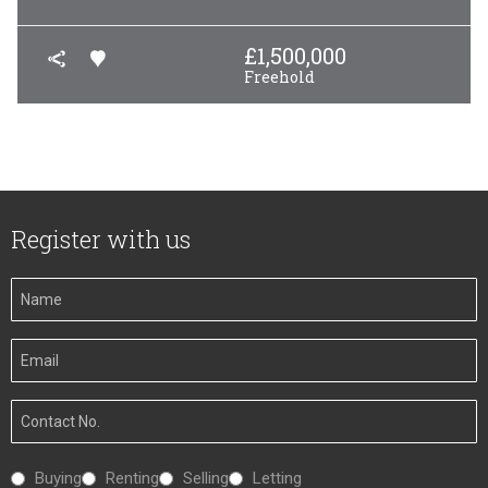
£
1,500,000
Freehold
Register with us
Your
Name
Your
Email
Your
Number
Interested
Buying
Renting
Selling
Letting