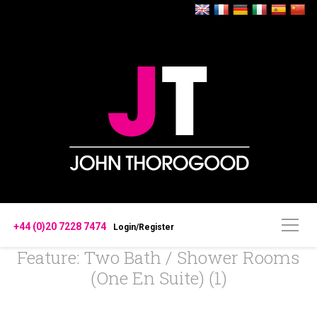
+44 (0)20 7228 7474
Login/Register
Feature: Two Bath / Shower Rooms
(one En Suite) (1)