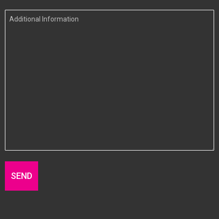
In
Additional
Information