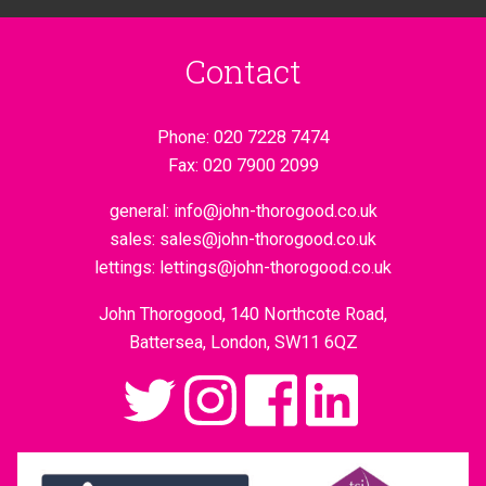
Contact
Phone:
020 7228 7474
Fax:
020 7900 2099
general:
info@john-thorogood.co.uk
sales:
sales@john-thorogood.co.uk
lettings:
lettings@john-thorogood.co.uk
John Thorogood, 140 Northcote Road,
Battersea, London, SW11 6QZ