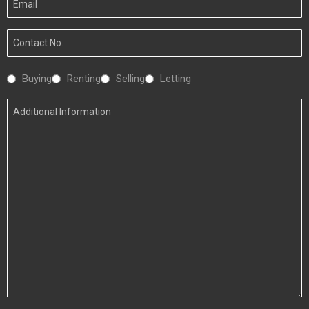
Email
Your
Number
Interested
Buying
Renting
Selling
Letting
In
Additional
Information