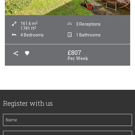
2
161.6
m
3 Receptions
2
1741
ft
4 Bedrooms
1 Bathrooms
£
807
Per Week
Register with us
Your
Name
Your