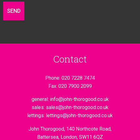
Contact
Phone:
020 7228 7474
Fax:
020 7900 2099
general:
info@john-thorogood.co.uk
sales:
sales@john-thorogood.co.uk
lettings:
lettings@john-thorogood.co.uk
John Thorogood, 140 Northcote Road,
Battersea, London, SW11 6QZ