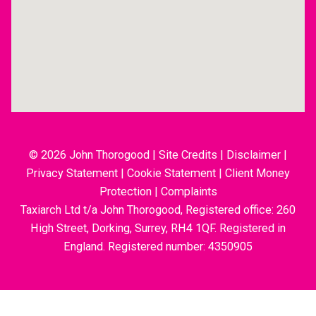
© 2026 John Thorogood
|
Site Credits
|
Disclaimer
|
Privacy Statement
|
Cookie Statement
|
Client Money
Protection
|
Complaints
Taxiarch Ltd t/a John Thorogood, Registered office: 260
High Street, Dorking, Surrey, RH4 1QF. Registered in
England. Registered number: 4350905