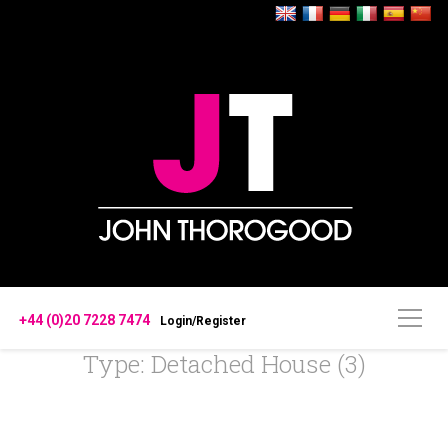
+44 (0)20 7228 7474
Login/Register
Type: Detached House (3)