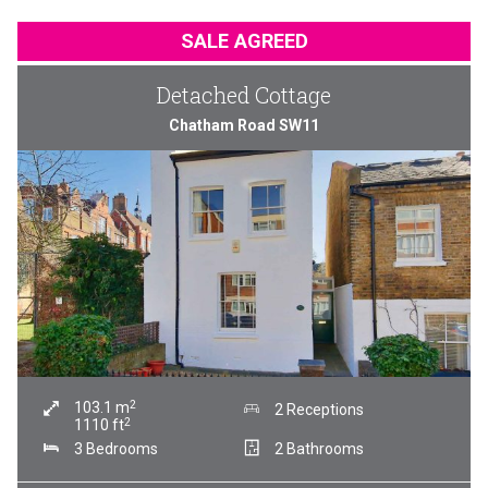
SALE AGREED
Detached Cottage
Chatham Road SW11
2
103.1
m
2 Receptions
2
1110
ft
3 Bedrooms
2 Bathrooms