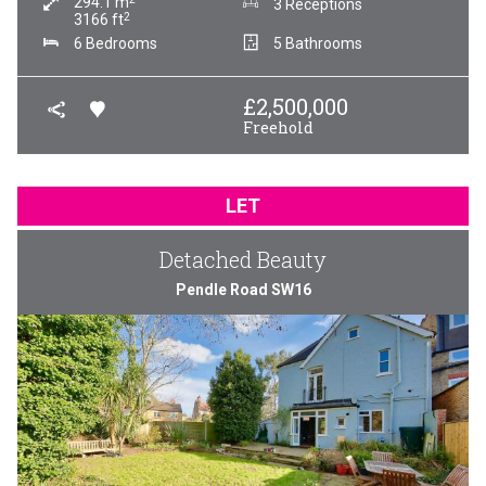
294.1
m
3 Receptions
2
3166
ft
6 Bedrooms
5 Bathrooms
£
2,500,000
Freehold
LET
Detached Beauty
Pendle Road SW16