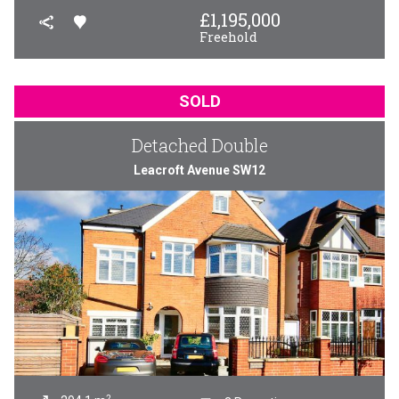
£
1,195,000
Freehold
SOLD
Detached Double
Leacroft Avenue SW12
2