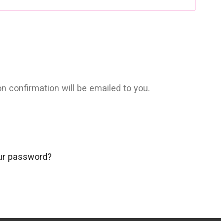
on confirmation will be emailed to you.
ur password?