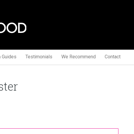
a Guides
Testimonials
We Recommend
Contact
ster