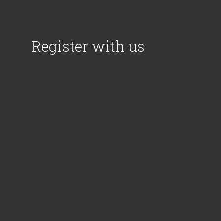
Register with us