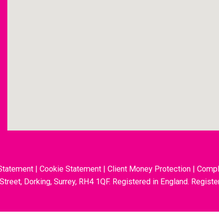
Statement
|
Cookie Statement
|
Client Money Protection
|
Compl
 Street, Dorking, Surrey, RH4 1QF. Registered in England. Regis