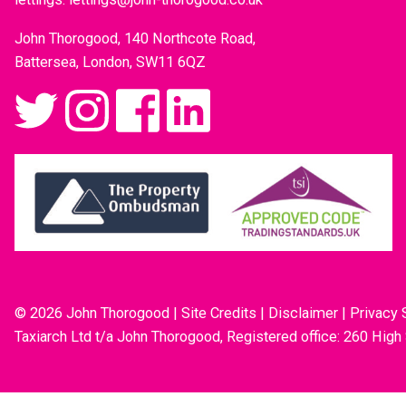
John Thorogood, 140 Northcote Road,
Battersea, London, SW11 6QZ
© 2026 John Thorogood
|
Site Credits
|
Disclaimer
|
Privacy 
Taxiarch Ltd t/a John Thorogood, Registered office: 260 High