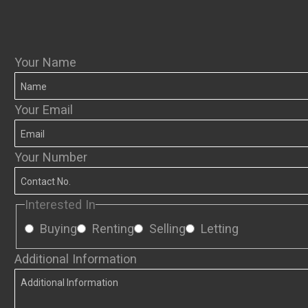
Your Name
Your Email
Your Number
Interested In
Buying
Renting
Selling
Letting
Additional Information