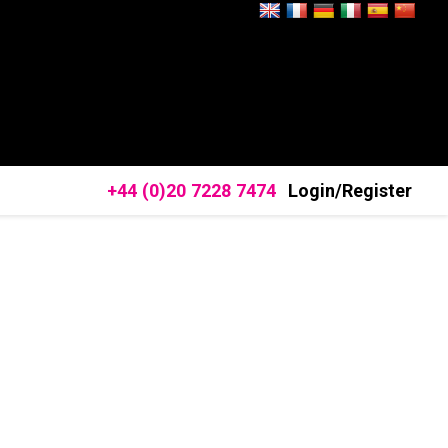
+44 (0)20 7228 7474
Login/Register