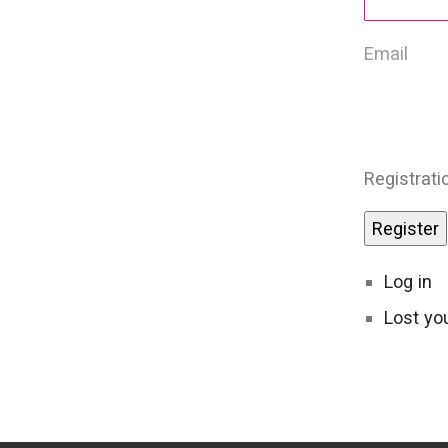
Email
Registrati
Register
Log in
Lost yo