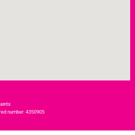
aints
tered number: 4350905