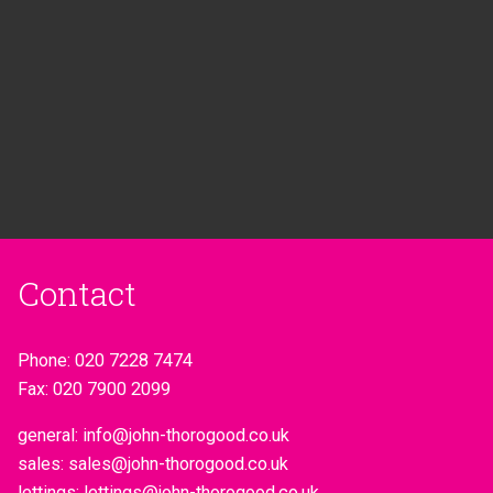
Contact
Phone:
020 7228 7474
Fax:
020 7900 2099
general:
info@john-thorogood.co.uk
sales:
sales@john-thorogood.co.uk
lettings:
lettings@john-thorogood.co.uk