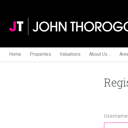
Home
Properties
Valuations
About Us
Are
Regi
Username