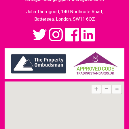
John Thorogood, 140 Northcote Road,
Battersea, London, SW11 6QZ