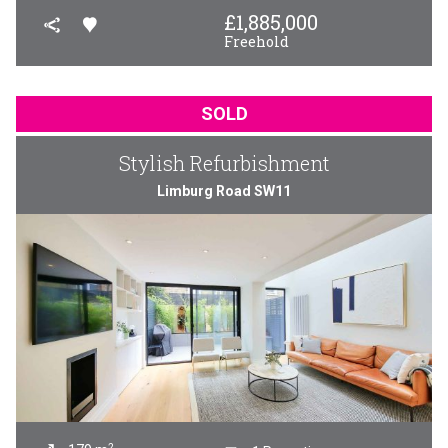
£
1,885,000
Freehold
SOLD
Stylish Refurbishment
Limburg Road SW11
2