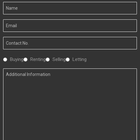
Your
Name
Your
Email
Your
Number
Interested
Buying
Renting
Selling
Letting
In
Additional
Information