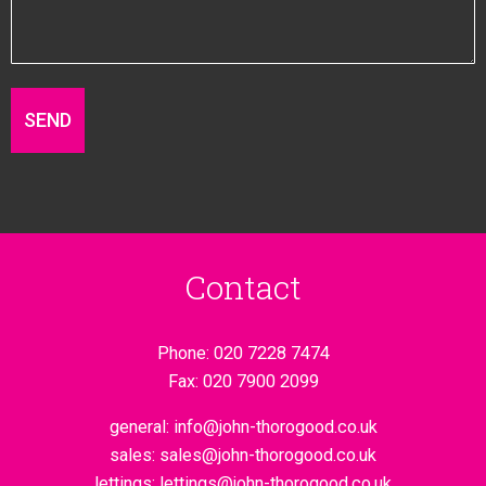
Contact
Phone:
020 7228 7474
Fax:
020 7900 2099
general:
info@john-thorogood.co.uk
sales:
sales@john-thorogood.co.uk
lettings:
lettings@john-thorogood.co.uk