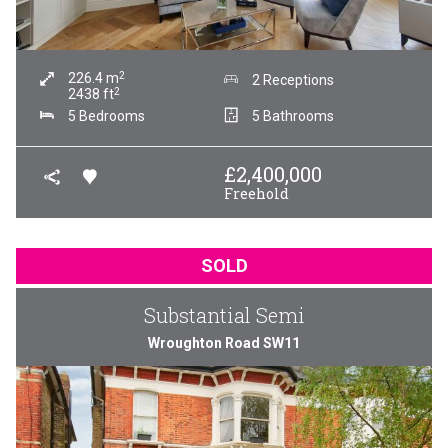
2
226.4
m
2 Receptions
2
2438
ft
5 Bedrooms
5 Bathrooms
£
2,400,000
Freehold
SOLD
Substantial Semi
Wroughton Road SW11