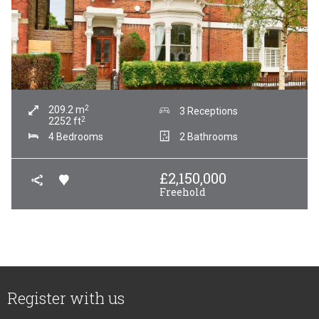
2
209.2
m
3 Receptions
2
2252
ft
4 Bedrooms
2 Bathrooms
£
2,150,000
Freehold
Register with us