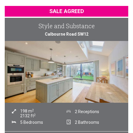
SALE AGREED
Style and Substance
Calbourne Road SW12
2
198
m
2 Receptions
2
2132
ft
5 Bedrooms
2 Bathrooms