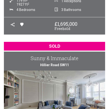
179
m
1 Receptions
2
1927
ft
4 Bedrooms
3 Bathrooms
£
1,695,000
Freehold
SOLD
Sunny & Immaculate
Hillier Road SW11