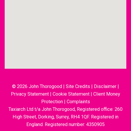
© 2026 John Thorogood
|
Site Credits
|
Disclaimer
|
Privacy Statement
|
Cookie Statement
|
Client Money
Protection
|
Complaints
Taxiarch Ltd t/a John Thorogood, Registered office: 260
High Street, Dorking, Surrey, RH4 1QF. Registered in
England. Registered number: 4350905