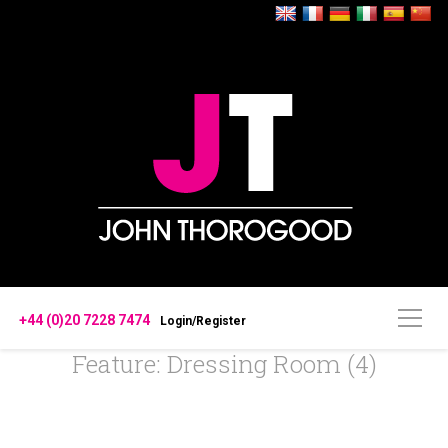
+44 (0)20 7228 7474
Login/Register
Feature: Dressing Room (4)