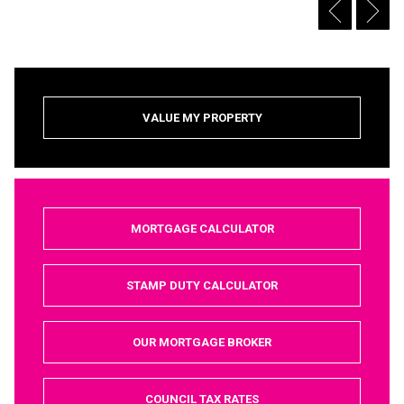
VALUE MY PROPERTY
MORTGAGE CALCULATOR
STAMP DUTY CALCULATOR
OUR MORTGAGE BROKER
COUNCIL TAX RATES