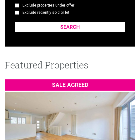
Exclude properties under offer
Exclude recently sold or let
Featured Properties
SALE AGREED