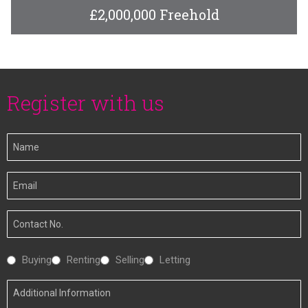
£2,000,000 Freehold
Register with us
Your
Name
Your
Email
Your
Number
Interested
Buying
Renting
Selling
Letting
In
Additional
Information