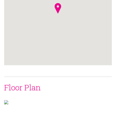
Floor Plan