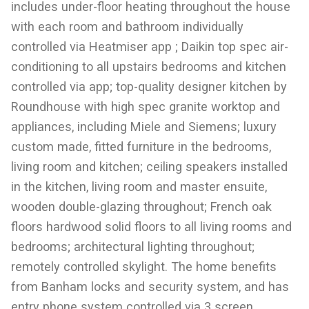
includes under-floor heating throughout the house
with each room and bathroom individually
controlled via Heatmiser app ; Daikin top spec air-
conditioning to all upstairs bedrooms and kitchen
controlled via app; top-quality designer kitchen by
Roundhouse with high spec granite worktop and
appliances, including Miele and Siemens; luxury
custom made, fitted furniture in the bedrooms,
living room and kitchen; ceiling speakers installed
in the kitchen, living room and master ensuite,
wooden double-glazing throughout; French oak
floors hardwood solid floors to all living rooms and
bedrooms; architectural lighting throughout;
remotely controlled skylight. The home benefits
from Banham locks and security system, and has
entry phone system controlled via 3 screen