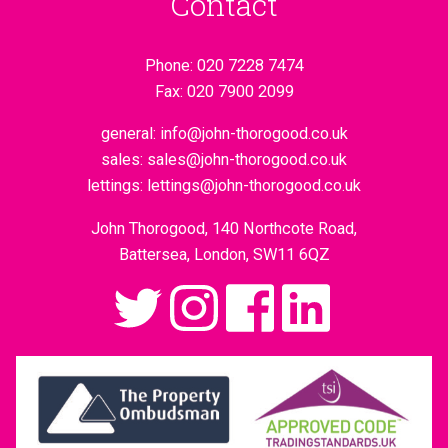
Contact
Phone:
020 7228 7474
Fax:
020 7900 2099
general:
info@john-thorogood.co.uk
sales:
sales@john-thorogood.co.uk
lettings:
lettings@john-thorogood.co.uk
John Thorogood, 140 Northcote Road,
Battersea, London, SW11 6QZ