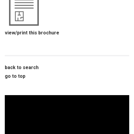
view/print this brochure
back to search
go to top