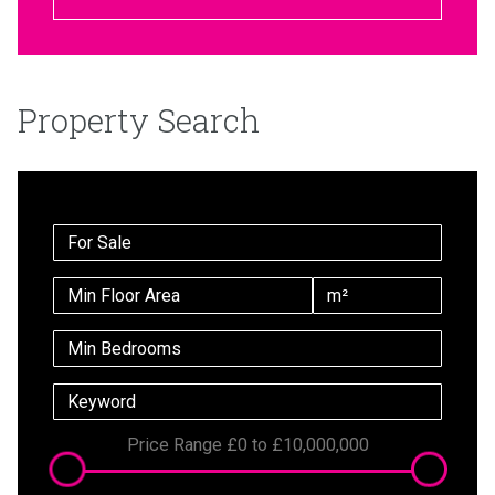
Property Search
Price Range
£0
to
£10,000,000