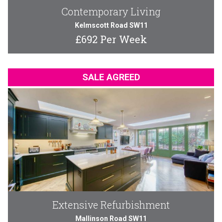
Contemporary Living
Kelmscott Road SW11
£692 Per Week
SALE AGREED
Extensive Refurbishment
Mallinson Road SW11