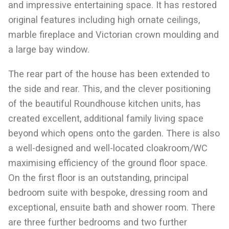
and impressive entertaining space. It has restored
original features including high ornate ceilings,
marble fireplace and Victorian crown moulding and
a large bay window.
The rear part of the house has been extended to
the side and rear. This, and the clever positioning
of the beautiful Roundhouse kitchen units, has
created excellent, additional family living space
beyond which opens onto the garden. There is also
a well-designed and well-located cloakroom/WC
maximising efficiency of the ground floor space.
On the first floor is an outstanding, principal
bedroom suite with bespoke, dressing room and
exceptional, ensuite bath and shower room. There
are three further bedrooms and two further