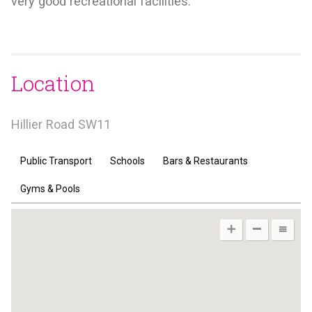
very good recreational facilities.
Location
Hillier Road SW11
Public Transport
Schools
Bars & Restaurants
Gyms & Pools