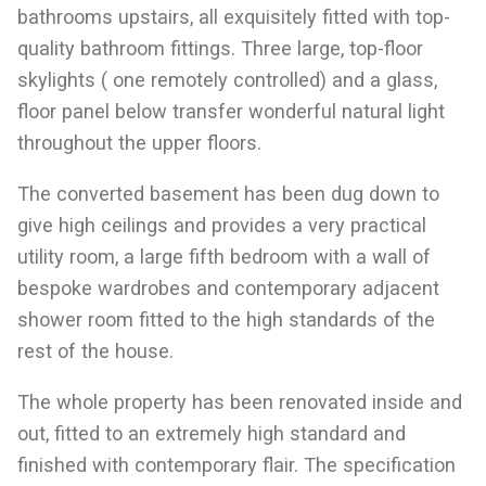
bathrooms upstairs, all exquisitely fitted with top-
quality bathroom fittings. Three large, top-floor
skylights ( one remotely controlled) and a glass,
floor panel below transfer wonderful natural light
throughout the upper floors.
The converted basement has been dug down to
give high ceilings and provides a very practical
utility room, a large fifth bedroom with a wall of
bespoke wardrobes and contemporary adjacent
shower room fitted to the high standards of the
rest of the house.
The whole property has been renovated inside and
out, fitted to an extremely high standard and
finished with contemporary flair. The specification