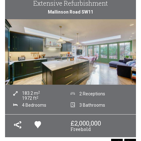
Extensive Refurbishment
Mallinson Road SW11
2
183.2
m
2 Receptions
2
1972
ft
4 Bedrooms
3 Bathrooms
£
2,000,000
Freehold