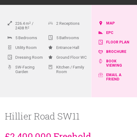
226.4
m
2
2 Receptions
MAP
2438
ft
2
EPC
5 Bedrooms
5 Bathrooms
FLOOR PLAN
Utility Room
Entrance Hall
BROCHURE
Dressing Room
Ground Floor WC
BOOK
VIEWING
SW-Facing
Kitchen / Family
Garden
Room
EMAIL A
FRIEND
Hillier Road SW11
£2,400,000 Freehold