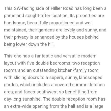
This SW-facing side of Hillier Road has long been a
prime and sought-after location. Its properties are
handsome, beautifully proportioned and well
maintained, their gardens are lovely and sunny, and
their privacy is enhanced by the houses behind
being lower down the hill.
This one has a fantastic and versatile modern
layout with five double bedrooms, two reception
rooms and an outstanding kitchen/family room
with sliding doors to a superb, sunny, landscaped
garden, which includes a covered summer kitchen
area, and faces southwest so benefitting from
day-long sunshine. The double reception room has
an extra-wide opening from the hall and is a large