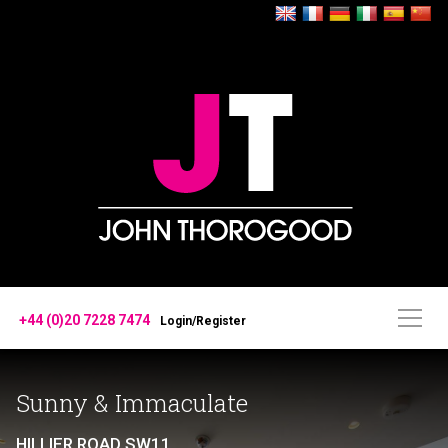
+44 (0)20 7228 7474
Login/Register
Sunny & Immaculate
HILLIER ROAD SW11