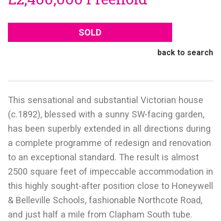
SOLD
back to search
This sensational and substantial Victorian house
(c.1892), blessed with a sunny SW-facing garden,
has been superbly extended in all directions during
a complete programme of redesign and renovation
to an exceptional standard. The result is almost
2500 square feet of impeccable accommodation in
this highly sought-after position close to Honeywell
& Belleville Schools, fashionable Northcote Road,
and just half a mile from Clapham South tube.