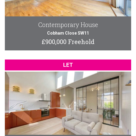
Contemporary House
Cobham Close SW11
£900,000 Freehold
LET