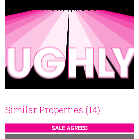
Similar Properties (14)
SALE AGREED