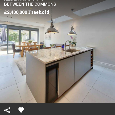
BETWEEN THE COMMONS
£2,400,000 Freehold