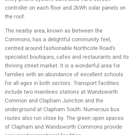
controller on each floor and 2kWh solar panels on
the roof.
The nearby area, known as Between the
Commons, has a delightful community feel,
centred around fashionable Northcote Road’s
specialist boutiques, cafes and restaurants and its
thriving street market. It is a wonderful area for
families with an abundance of excellent schools
for all ages in both sectors. Transport facilities
include two mainlines stations at Wandsworth
Common and Clapham Junction and the
underground at Clapham South. Numerous bus
routes also run close by. The green open spaces
of Clapham and Wandsworth Commons provide