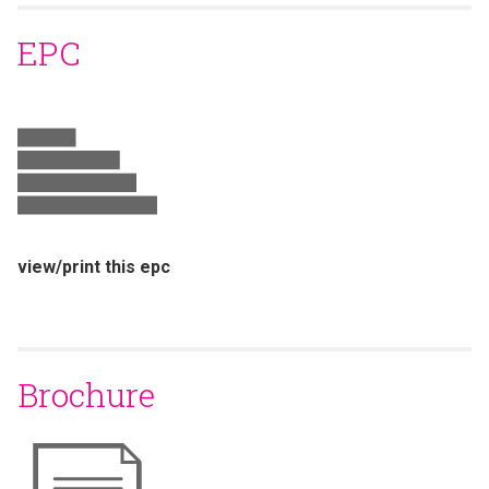
EPC
view/print this epc
Brochure