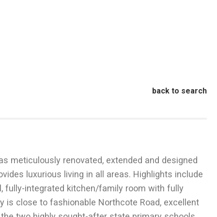
back to search
 was meticulously renovated, extended and designed
ides luxurious living in all areas. Highlights include
fully-integrated kitchen/family room with fully
ty is close to fashionable Northcote Road, excellent
r the two highly sought-after state primary schools,