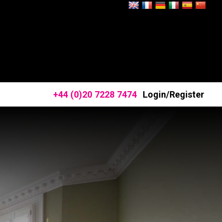
+44 (0)20 7228 7474
Login/Register