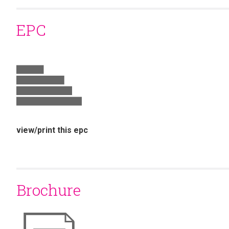
EPC
view/print this epc
Brochure