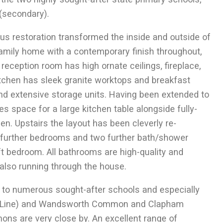
(secondary).
LET
s restoration transformed the inside and outside of
Contemporary Style
 family home with a contemporary finish throughout,
Lavender Sweep SW11
reception room has high ornate ceilings, fireplace,
itchen has sleek granite worktops and breakfast
 and extensive storage units. Having been extended to
s space for a large kitchen table alongside fully-
en. Upstairs the layout has been cleverly re-
ee further bedrooms and two further bath/shower
ft bedroom. All bathrooms are high-quality and
 also running through the house.
o numerous sought-after schools and especially
2
185.5
m
2 Receptions
2
1998
ft
rn Line) and Wandsworth Common and Clapham
4 Bedrooms
2 Bathrooms
ons are very close by. An excellent range of