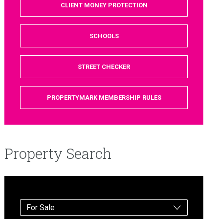
CLIENT MONEY PROTECTION
SCHOOLS
STREET CHECKER
PROPERTYMARK MEMBERSHIP RULES
Property Search
For Sale