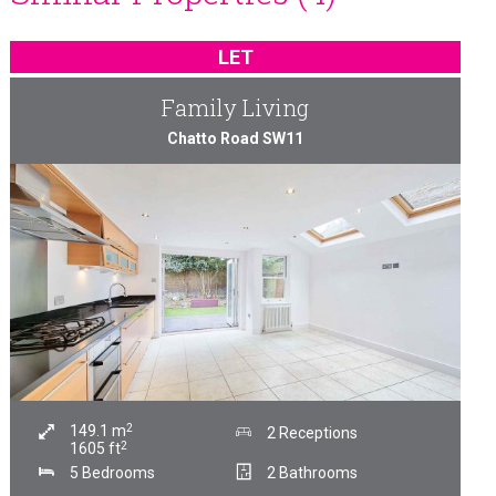
LET
Family Living
Chatto Road SW11
2
149.1
m
2 Receptions
2
1605
ft
5 Bedrooms
2 Bathrooms