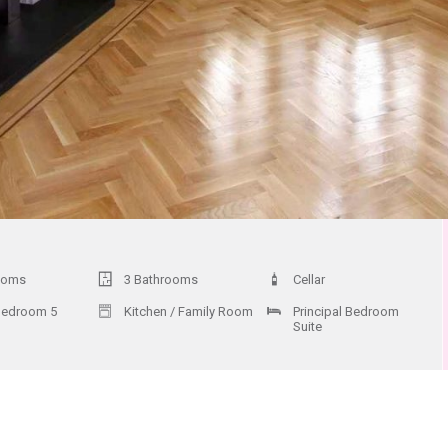
ooms
3 Bathrooms
Cellar
Bedroom 5
Kitchen / Family Room
Principal Bedroom
Suite