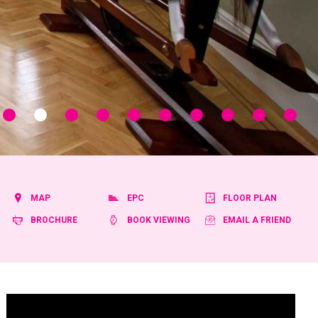
MAP
EPC
FLOOR PLAN
BROCHURE
BOOK VIEWING
EMAIL A FRIEND