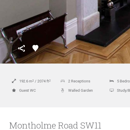
192.6
m
2
2074
ft
2
2 Receptions
5 Bedr
Guest WC
Walled Garden
Study/
Montholme Road SW11