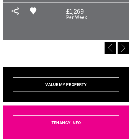
£
1,269
Per Week
VALUE MY PROPERTY
TENANCY INFO