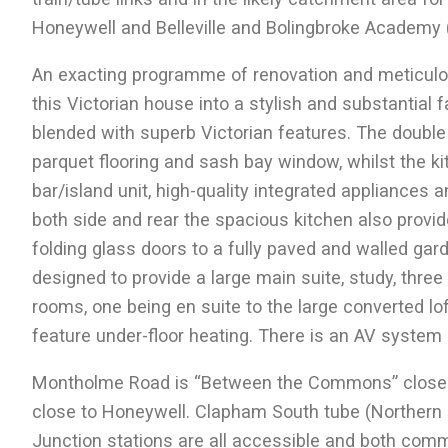
Honeywell and Belleville and Bolingbroke Academy 
An exacting programme of renovation and meticulou
this Victorian house into a stylish and substantial
blended with superb Victorian features. The double 
parquet flooring and sash bay window, whilst the k
bar/island unit, high-quality integrated appliances
both side and rear the spacious kitchen also provide
folding glass doors to a fully paved and walled gard
designed to provide a large main suite, study, thr
rooms, one being en suite to the large converted lo
feature under-floor heating. There is an AV system
Montholme Road is “Between the Commons” close t
close to Honeywell. Clapham South tube (Northe
Junction stations are all accessible and both comm