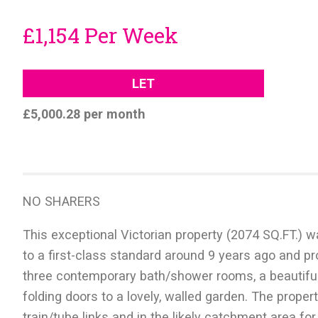
£1,154 Per Week
LET
£5,000.28 per month
NO SHARERS
This exceptional Victorian property (2074 SQ.FT.)
to a first-class standard around 9 years ago and prov
three contemporary bath/shower rooms, a beautiful, 
folding doors to a lovely, walled garden. The proper
train/tube links and in the likely catchment area fo