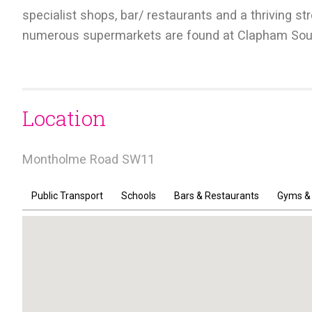
specialist shops, bar/ restaurants and a thriving s
numerous supermarkets are found at Clapham Sout
Location
Montholme Road SW11
Public Transport
Schools
Bars & Restaurants
Gyms &