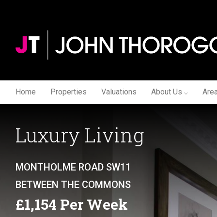
Home
Properties
Valuations
About Us
Are
Luxury Living
MONTHOLME ROAD SW11
BETWEEN THE COMMONS
£1,154 Per Week