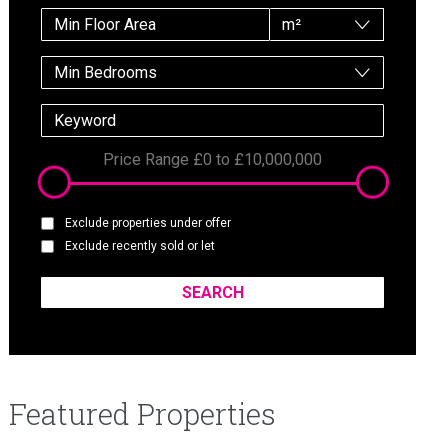
m²
Min Bedrooms
Price Range
£0
to
£10,000,000
Exclude properties under offer
Exclude recently sold or let
Featured Properties