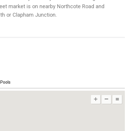
treet market is on nearby Northcote Road and
£
1,096
h or Clapham Junction.
Per Week
 Pools