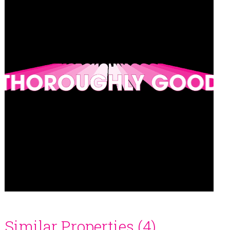
Similar Properties (4)