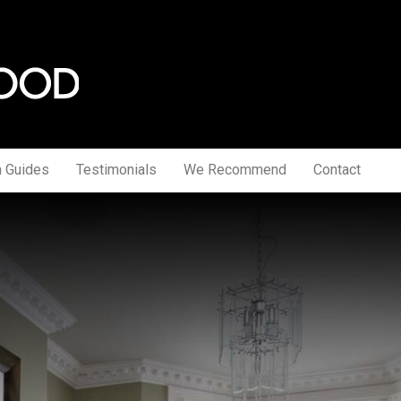
a Guides
Testimonials
We Recommend
Contact