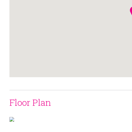
Floor Plan