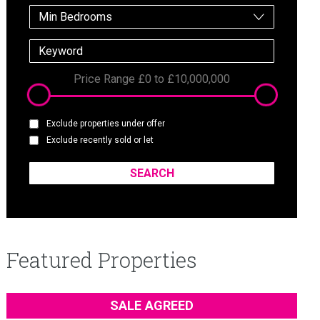
Min Bedrooms
Price Range
£0
to
£10,000,000
Exclude properties under offer
Exclude recently sold or let
Featured Properties
SALE AGREED