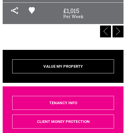
£
1,015
Per Week
VALUE MY PROPERTY
TENANCY INFO
CLIENT MONEY PROTECTION