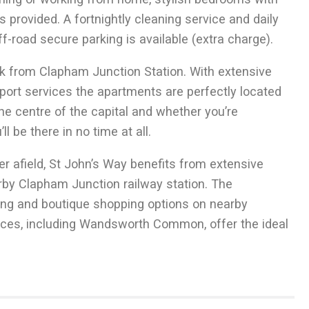
 provided. A fortnightly cleaning service and daily
TO LET
-road secure parking is available (extra charge).
Short Let 2 Bed
k from Clapham Junction Station. With extensive
Danvers Avenue SW11
sport services the apartments are perfectly located
he centre of the capital and whether you’re
 be there in no time at all.
r afield, St John’s Way benefits from extensive
by Clapham Junction railway station. The
ning and boutique shopping options on nearby
aces, including Wandsworth Common, offer the ideal
2
70
m
1 Receptions
2
753.5
ft
2 Bedrooms
1 Bathrooms