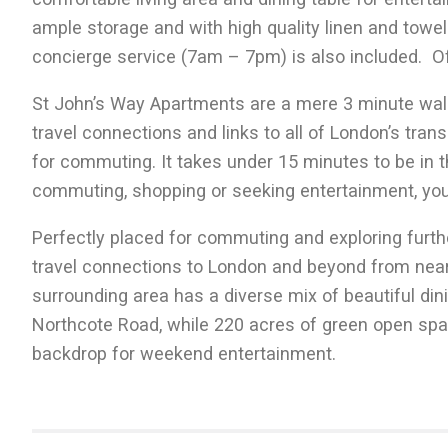
ample storage and with high quality linen and towels
concierge service (7am – 7pm) is also included. Off
St John’s Way Apartments are a mere 3 minute wal
travel connections and links to all of London’s tran
for commuting. It takes under 15 minutes to be in t
commuting, shopping or seeking entertainment, you’ll
Perfectly placed for commuting and exploring furthe
travel connections to London and beyond from near
surrounding area has a diverse mix of beautiful di
Northcote Road, while 220 acres of green open sp
backdrop for weekend entertainment.