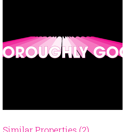
Similar Properties (2)