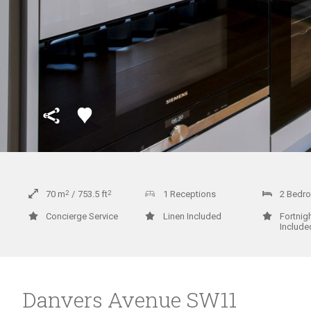
70
m
2
753.5
ft
2
1 Receptions
2 Bedr
Concierge Service
Linen Included
Fortnig
Include
Danvers Avenue SW11