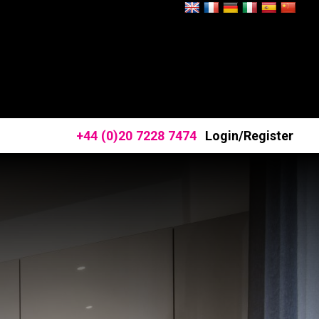
+44 (0)20 7228 7474
Login/Register