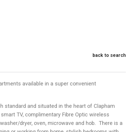
back to search
artments available in a super convenient
h standard and situated in the heart of Clapham
 smart TV, complimentary Fibre Optic wireless
r, washer/dryer, oven, microwave and hob. There is a
aining or working from home, stylish bedrooms with