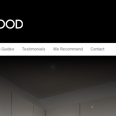
a Guides
Testimonials
We Recommend
Contact