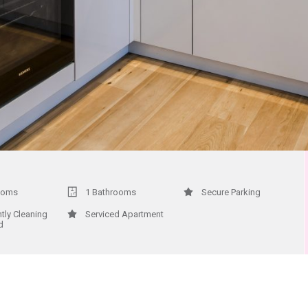
ooms
1 Bathrooms
Secure Parking
htly Cleaning
Serviced Apartment
d