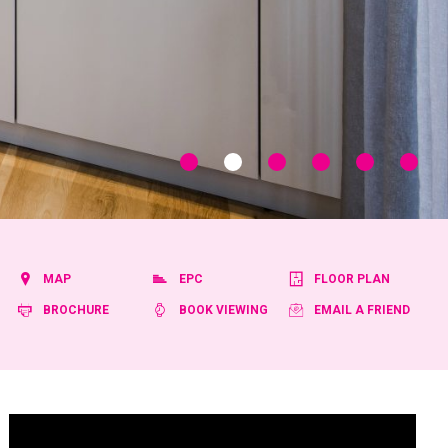
MAP
EPC
FLOOR PLAN
BROCHURE
BOOK VIEWING
EMAIL A FRIEND