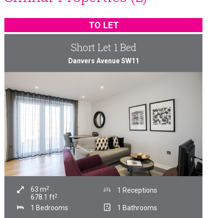
TO LET
Short Let 1 Bed
Danvers Avenue SW11
2
63
m
1 Receptions
2
678.1
ft
1 Bedrooms
1 Bathrooms