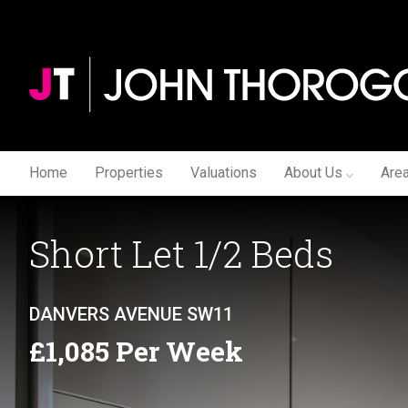
Home
Properties
Valuations
About Us
Are
Short Let 1/2 Beds
DANVERS AVENUE SW11
£1,085 Per Week