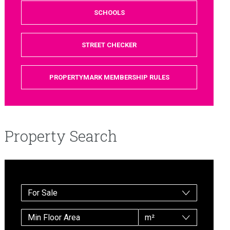
SCHOOLS
STREET CHECKER
PROPERTYMARK MEMBERSHIP RULES
Property Search
For Sale
m²