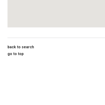
back to search
go to top