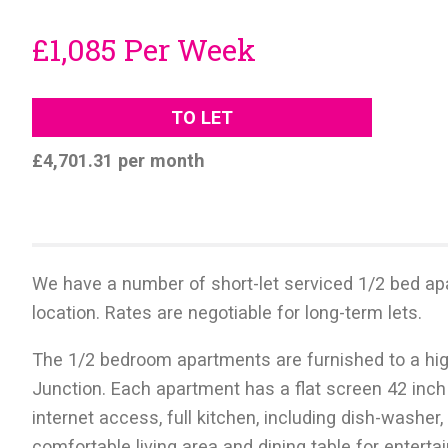
£1,085 Per Week
TO LET
£4,701.31 per month
We have a number of short-let serviced 1/2 bed ap
location. Rates are negotiable for long-term lets.
The 1/2 bedroom apartments are furnished to a hig
Junction. Each apartment has a flat screen 42 inch
internet access, full kitchen, including dish-washe
comfortable living area and dining table for entert