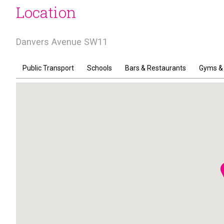
Location
Danvers Avenue SW11
Public Transport
Schools
Bars & Restaurants
Gyms &