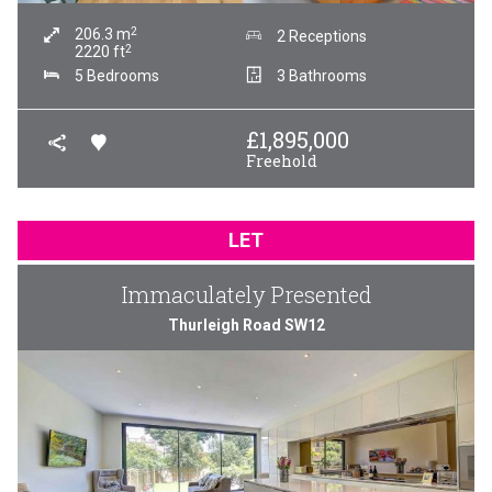
2
206.3
m
2 Receptions
2
2220
ft
5 Bedrooms
3 Bathrooms
£
1,895,000
Freehold
LET
Immaculately Presented
Thurleigh Road SW12