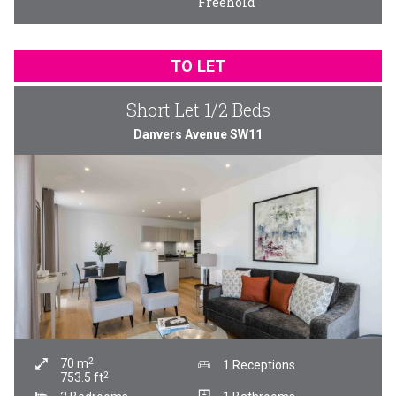
Freehold
TO LET
Short Let 1/2 Beds
Danvers Avenue SW11
2
70
m
1 Receptions
2
753.5
ft