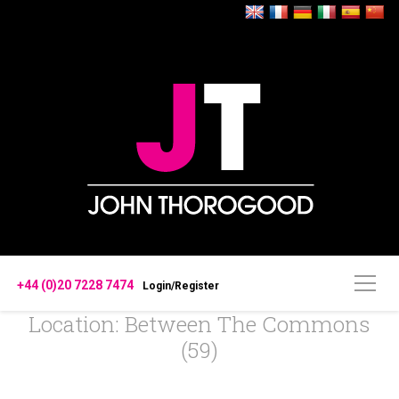
+44 (0)20 7228 7474
Login/Register
Location: Between The Commons
(59)