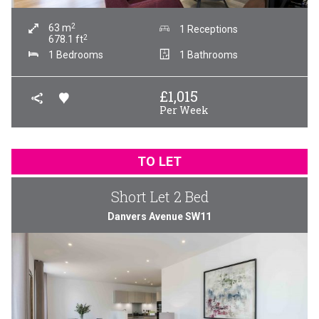
2
63
m
1 Receptions
2
678.1
ft
1 Bedrooms
1 Bathrooms
£
1,015
Per Week
TO LET
Short Let 2 Bed
Danvers Avenue SW11