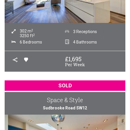
2
302
m
3 Receptions
2
3250
ft
6 Bedrooms
4 Bathrooms
£
1,695
Per Week
SOLD
Space & Style
Sudbrooke Road SW12