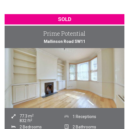
SOLD
Prime Potential
Mallinson Road SW11
2
77.3
m
1 Receptions
2
832
ft
2 Bedrooms
2 Bathrooms