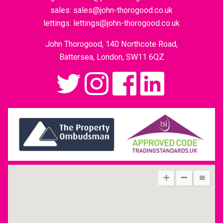
sales:
sales@john-thorogood.co.uk
lettings:
lettings@john-thorogood.co.uk
John Thorogood, 140 Northcote Road,
Battersea, London, SW11 6QZ