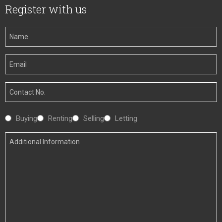
Register with us
Your
Name
Your
Email
Your
Number
Interested
Buying
Renting
Selling
Letting
In
Additional
Information