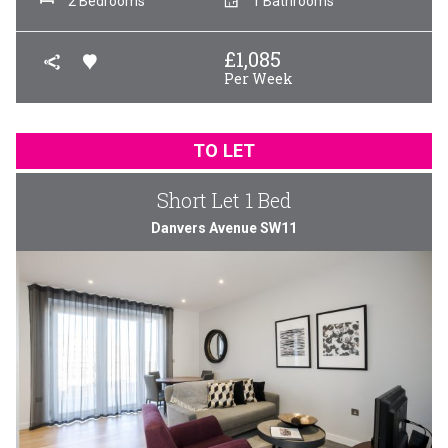
2 Bedrooms
1 Bathrooms
£
1,085
Per Week
TO LET
Short Let 1 Bed
Danvers Avenue SW11