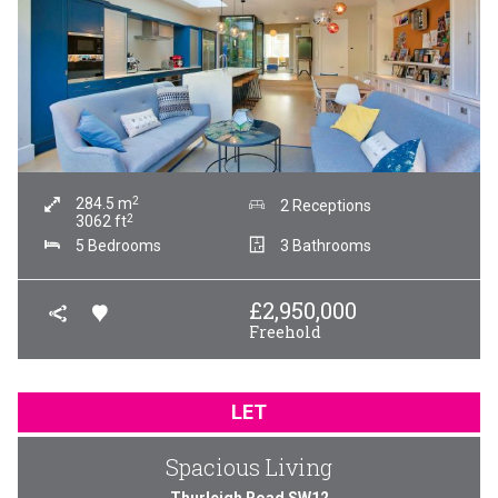
2
284.5
m
2 Receptions
2
3062
ft
5 Bedrooms
3 Bathrooms
£
2,950,000
Freehold
LET
Spacious Living