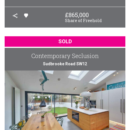
£
865,000
Share of Freehold
SOLD
Contemporary Seclusion
Sudbrooke Road SW12