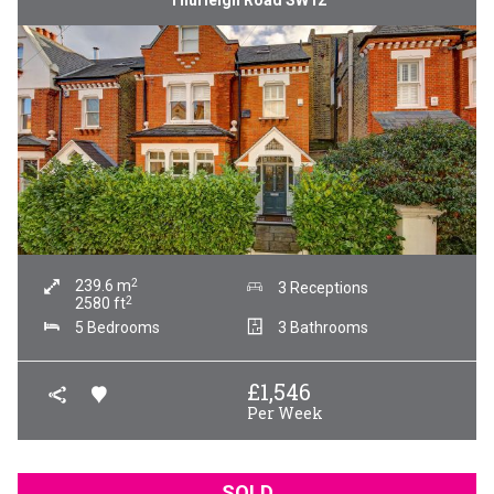
Thurleigh Road SW12
2
239.6
m
3 Receptions
2
2580
ft
5 Bedrooms
3 Bathrooms
£
1,546
Per Week
SOLD