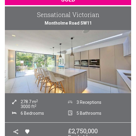
Sensational Victorian
Montholme Road SW11
2
278.7
m
3 Receptions
2
3000
ft
6 Bedrooms
5 Bathrooms
£
2,750,000