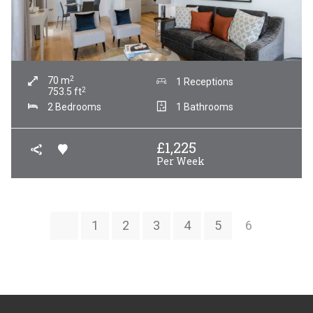
2
70
m
1 Receptions
2
753.5
ft
2 Bedrooms
1 Bathrooms
£
1,225
Per Week
1
2
3
4
5
6