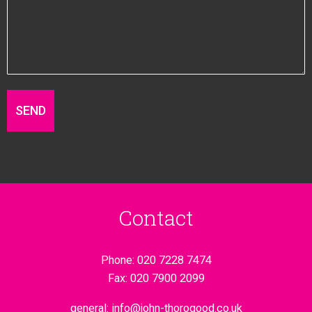
Contact
Phone:
020 7228 7474
Fax:
020 7900 2099
general:
info@john-thorogood.co.uk