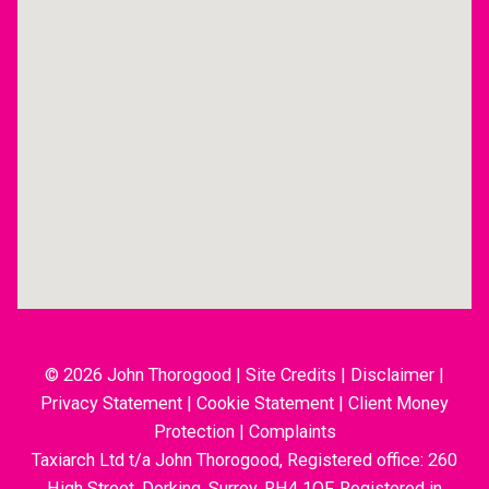
© 2026 John Thorogood
|
Site Credits
|
Disclaimer
|
Privacy Statement
|
Cookie Statement
|
Client Money
Protection
|
Complaints
Taxiarch Ltd t/a John Thorogood, Registered office: 260
High Street, Dorking, Surrey, RH4 1QF. Registered in