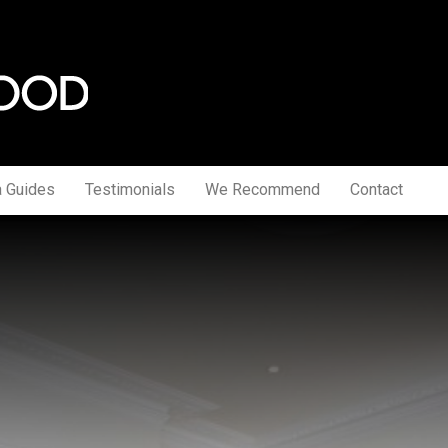
a Guides
Testimonials
We Recommend
Contact