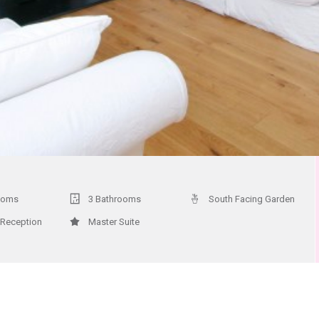
ooms
3 Bathrooms
South Facing Garden
 Reception
Master Suite