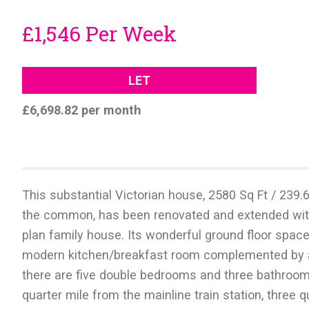
£1,546 Per Week
LET
£6,698.82 per month
This substantial Victorian house, 2580 Sq Ft / 239.
the common, has been renovated and extended with 
plan family house. Its wonderful ground floor space
modern kitchen/breakfast room complemented by a 
there are five double bedrooms and three bathrooms 
quarter mile from the mainline train station, three