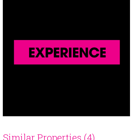
Similar Properties (4)