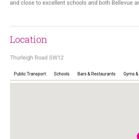
and close to excellent schools and both Bellevue 
Location
Thurleigh Road SW12
Public Transport
Schools
Bars & Restaurants
Gyms &