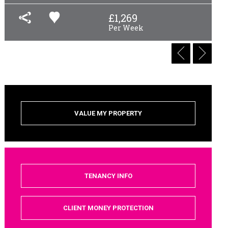
£
1,269
Per Week
VALUE MY PROPERTY
TENANCY INFO
CLIENT MONEY PROTECTION