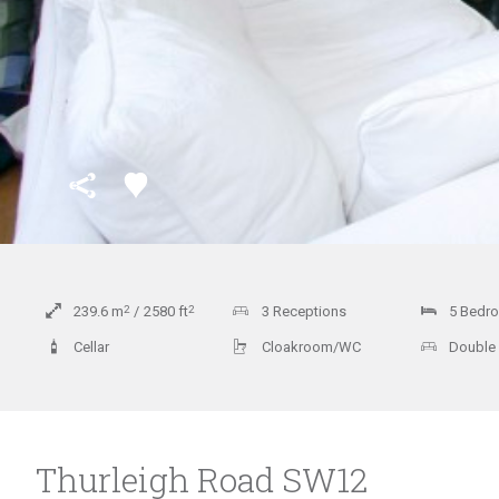
239.6
m
2
2580
ft
2
3 Receptions
5 Bedr
Cellar
Cloakroom/WC
Double
Thurleigh Road SW12