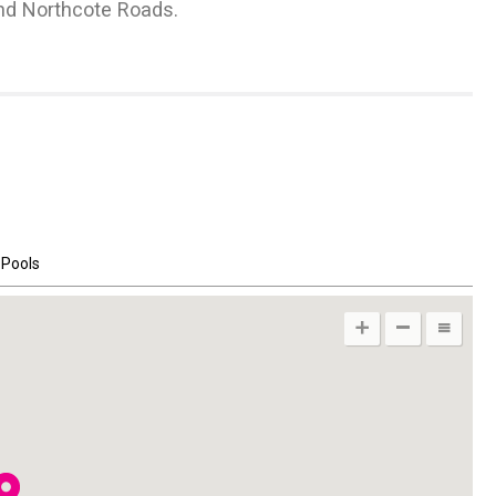
and Northcote Roads.
LET
Immaculately Presented
Thurleigh Road SW12
 Pools
2
302
m
3 Receptions
2
3250
ft
6 Bedrooms
4 Bathrooms