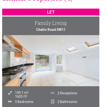
LET
Family Living
Chatto Road SW11
2
149.1
m
2 Receptions
2
1605
ft
5 Bedrooms
2 Bathrooms