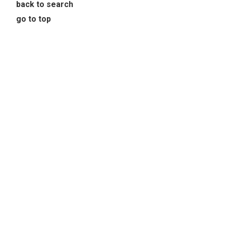
back to search
go to top