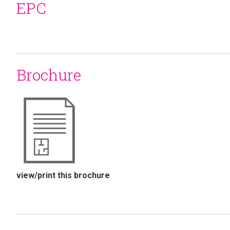
EPC
Brochure
view/print this brochure