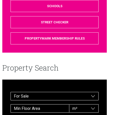
SCHOOLS
STREET CHECKER
PROPERTYMARK MEMBERSHIP RULES
Property Search
For Sale
m²