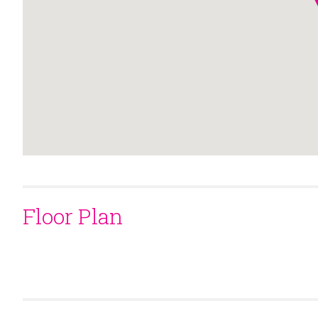
Floor Plan