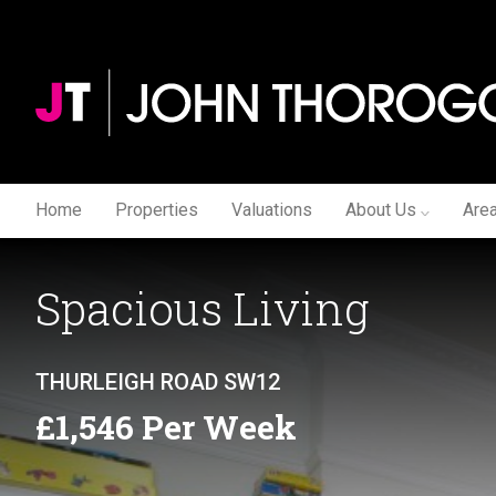
Home
Properties
Valuations
About Us
Are
Spacious Living
THURLEIGH ROAD SW12
£1,546 Per Week