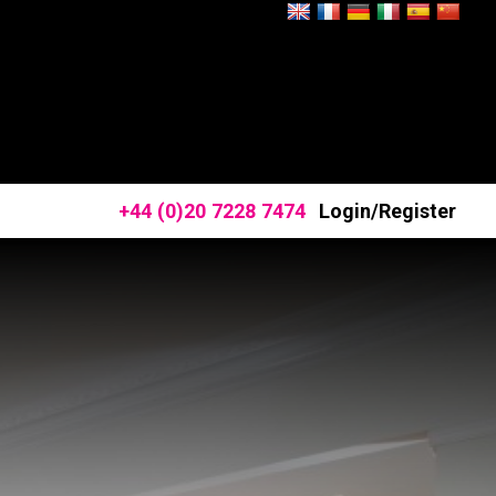
+44 (0)20 7228 7474
Login/Register