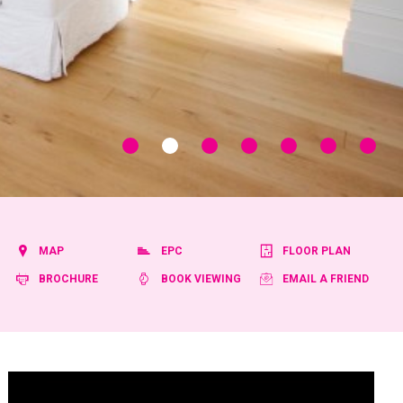
MAP
EPC
FLOOR PLAN
BROCHURE
BOOK VIEWING
EMAIL A FRIEND