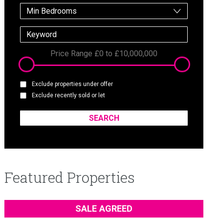
Min Bedrooms
Price Range
£0
to
£10,000,000
Exclude properties under offer
Exclude recently sold or let
Featured Properties
SALE AGREED