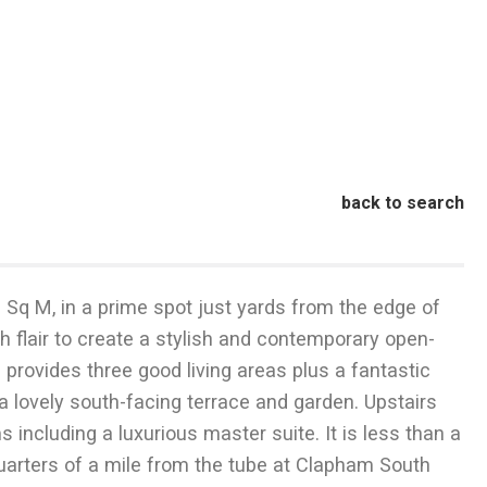
back to search
6 Sq M, in a prime spot just yards from the edge of
flair to create a stylish and contemporary open-
 provides three good living areas plus a fantastic
lovely south-facing terrace and garden. Upstairs
including a luxurious master suite. It is less than a
 quarters of a mile from the tube at Clapham South