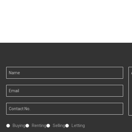
Your
A
Name
I
Your
Email
Your
Number
Interested
Buying
Renting
Selling
Letting
In