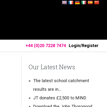
+44 (0)20 7228 7474
Login/Register
Our Latest News
The latest school catchment
results are in…
JT donates £2,500 to MIND
Download the John Thorogood