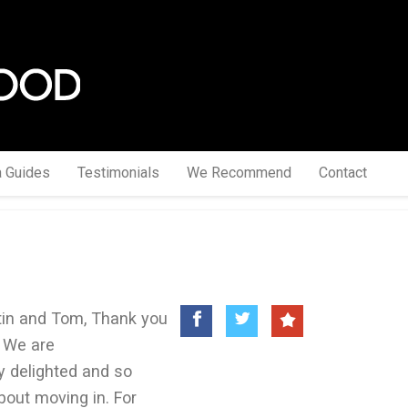
a Guides
Testimonials
We Recommend
Contact
tin and Tom, Thank you
 We are
y delighted and so
bout moving in. For