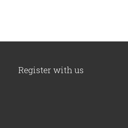
Register with us