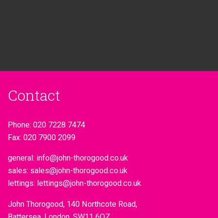
Contact
Phone:
020 7228 7474
Fax:
020 7900 2099
general:
info@john-thorogood.co.uk
sales:
sales@john-thorogood.co.uk
lettings:
lettings@john-thorogood.co.uk
John Thorogood, 140 Northcote Road,
Battersea, London, SW11 6QZ