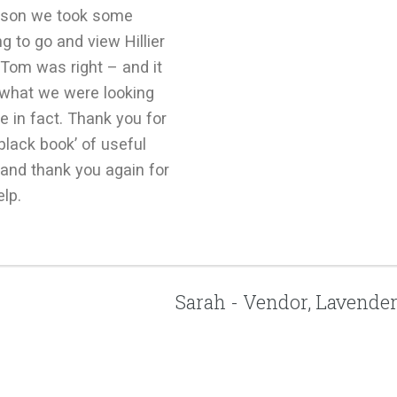
son we took some
g to go and view Hillier
Tom was right – and it
 what we were looking
e in fact. Thank you for
e black book’ of useful
and thank you again for
elp.
Sarah - Vendor, Lavende