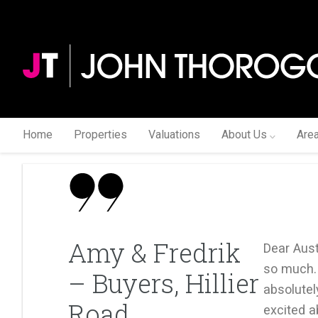
Home
Properties
Valuations
About Us
Are
Amy & Fredrik
Dear Aus
so much.
– Buyers, Hillier
absolutel
Road
excited a