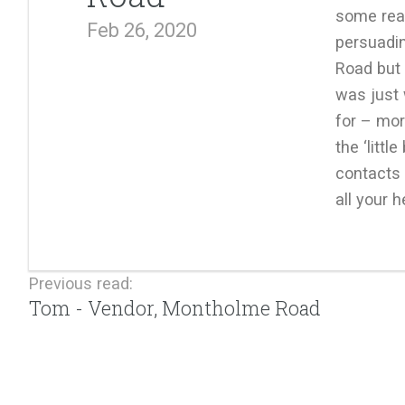
some rea
Feb 26, 2020
persuadin
Road but 
was just
for – mor
the ‘littl
contacts 
all your h
Previous read:
Tom - Vendor, Montholme Road