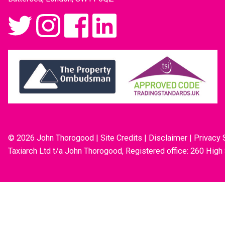
© 2026 John Thorogood
|
Site Credits
|
Disclaimer
|
Privacy 
Taxiarch Ltd t/a John Thorogood, Registered office: 260 High