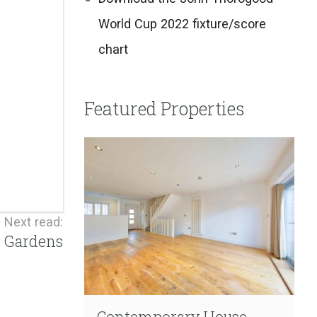
World Cup 2022 fixture/score
chart
Featured Properties
Next read:
r Gardens
Contemporary House
Contemporary Living
Extensive Refurbishment
Garden Duplex