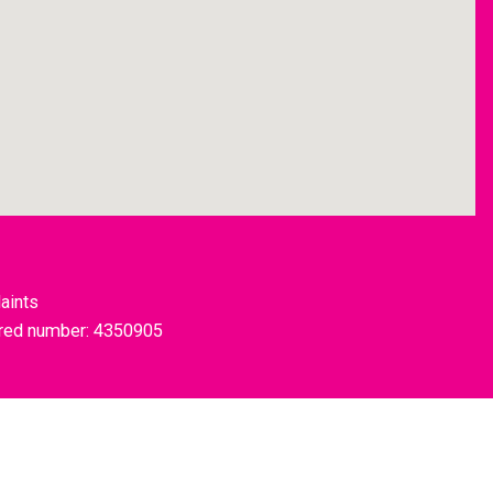
aints
tered number: 4350905