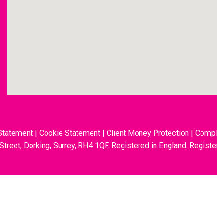
Statement
|
Cookie Statement
|
Client Money Protection
|
Compl
 Street, Dorking, Surrey, RH4 1QF. Registered in England. Regis