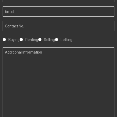
Name
Your
Email
Your
Number
Interested
Buying
Renting
Selling
Letting
In
Additional
Information