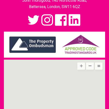
John Thorogood, 140 Northcote Road,
Battersea, London, SW11 6QZ