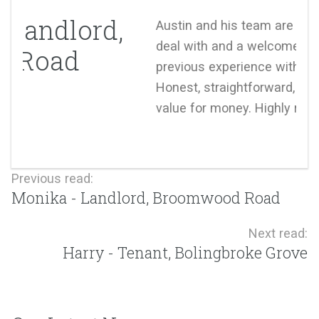
Austin and his team are such a pleasure to
deal with and a welcome change from our
previous experience with estate agents.
Honest, straightforward, trustworthy and good
value for money. Highly recommended.
Previous read:
Monika - Landlord, Broomwood Road
Next read:
Harry - Tenant, Bolingbroke Grove