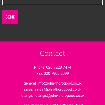
Contact
Phone:
020 7228 7474
Fax:
020 7900 2099
general:
info@john-thorogood.co.uk
sales:
sales@john-thorogood.co.uk
lettings:
lettings@john-thorogood.co.uk