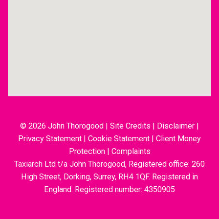
© 2026 John Thorogood
|
Site Credits
|
Disclaimer
|
Privacy Statement
|
Cookie Statement
|
Client Money
Protection
|
Complaints
Taxiarch Ltd t/a John Thorogood, Registered office: 260
High Street, Dorking, Surrey, RH4 1QF. Registered in
England. Registered number: 4350905