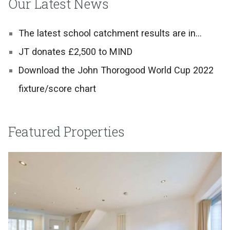
Our Latest News
The latest school catchment results are in…
JT donates £2,500 to MIND
Download the John Thorogood World Cup 2022
fixture/score chart
Featured Properties