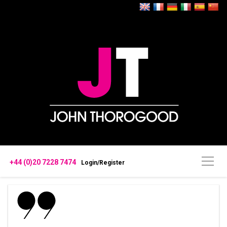
+44 (0)20 7228 7474
Login/Register