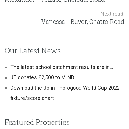
Next read:
Vanessa - Buyer, Chatto Road
Our Latest News
The latest school catchment results are in…
JT donates £2,500 to MIND
Download the John Thorogood World Cup 2022
fixture/score chart
Featured Properties