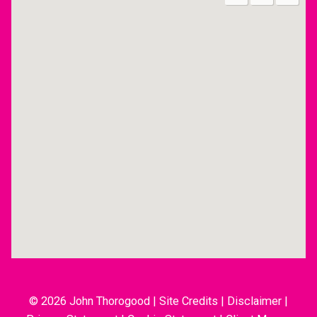
© 2026 John Thorogood
|
Site Credits
|
Disclaimer
|