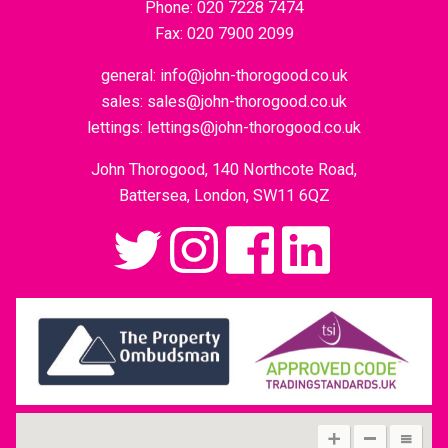
Phone:
020 7228 7474
Fax:
020 7900 2099
general:
info@john-thorogood.co.uk
sales:
sales@john-thorogood.co.uk
lettings:
lettings@john-thorogood.co.uk
John Thorogood, 140 Northcote Road,
Battersea, London, SW11 6QZ