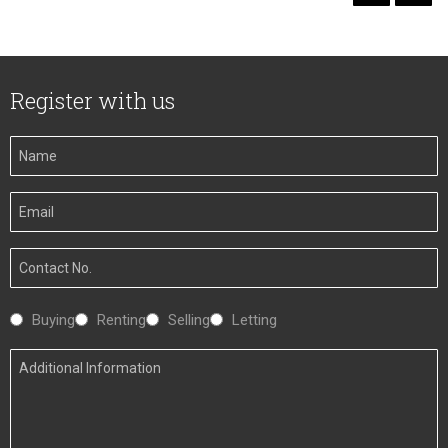
Register with us
Your
Name
Your
Email
Your
Number
Interested
Buying
Renting
Selling
Letting
In
Additional
Information