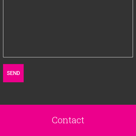
Contact