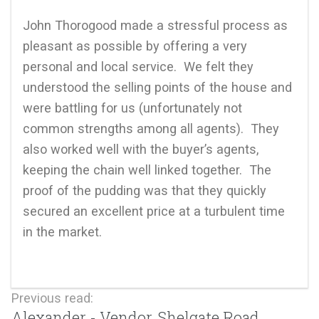
John Thorogood made a stressful process as
pleasant as possible by offering a very
d
personal and local service. We felt they
understood the selling points of the house and
were battling for us (unfortunately not
common strengths among all agents). They
also worked well with the buyer’s agents,
keeping the chain well linked together. The
proof of the pudding was that they quickly
secured an excellent price at a turbulent time
in the market.
Previous read:
Alexander - Vendor, Shelgate Road