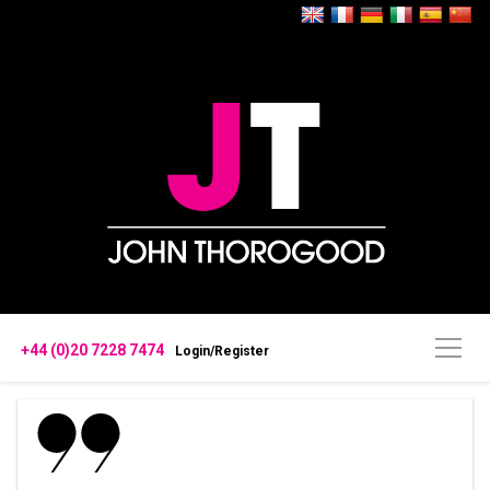
+44 (0)20 7228 7474
Login/Register