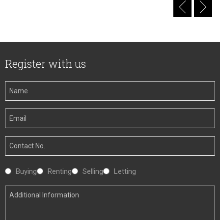
Register with us
Your
Name
Your
Email
Your
Number
Interested
Buying
Renting
Selling
Letting
In
Additional
Information