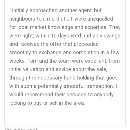
I initially approached another agent, but
neighbours told me that JT were unequalled
for local market knowledge and expertise. They
were right; within 10 days we’d had 20 viewings
and received the offer that proceeded
smoothly to exchange and completion in a few
weeks. Tom and the team were excellent, from
initial valuation and advice about the sale,
through the necessary hand-holding that goes
with such a potentially stressful transaction. I
would recommend their services to anybody
looking to buy or sell in the area.
Previous read: