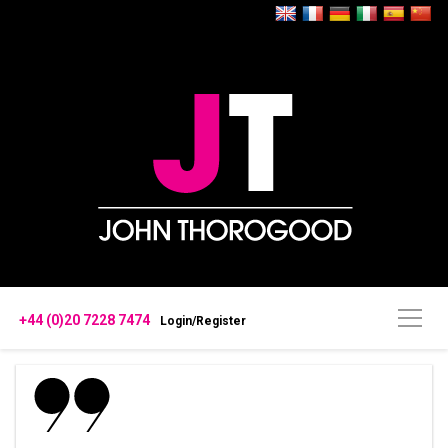
+44 (0)20 7228 7474
Login/Register