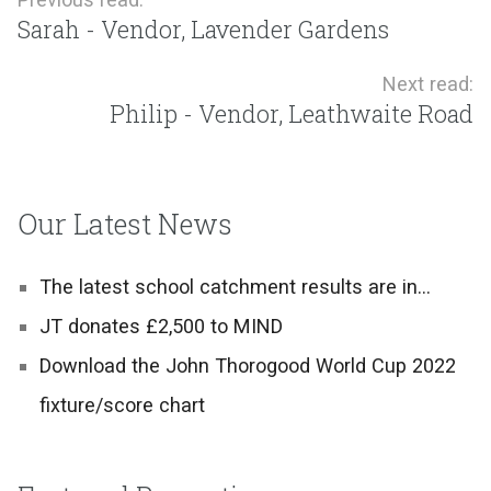
Sarah - Vendor, Lavender Gardens
Next read:
Philip - Vendor, Leathwaite Road
Our Latest News
The latest school catchment results are in…
JT donates £2,500 to MIND
Download the John Thorogood World Cup 2022
fixture/score chart