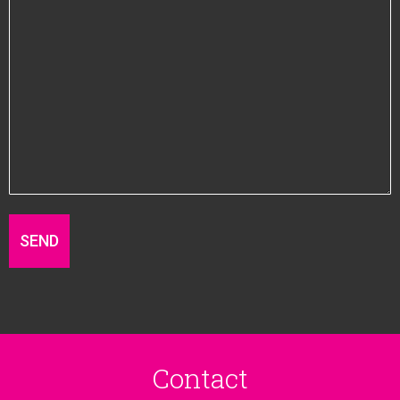
Contact