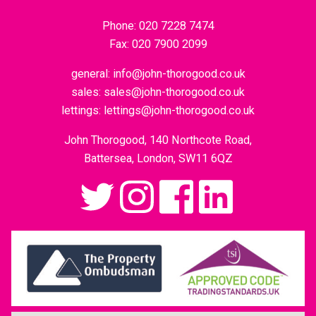
Phone:
020 7228 7474
Fax:
020 7900 2099
general:
info@john-thorogood.co.uk
sales:
sales@john-thorogood.co.uk
lettings:
lettings@john-thorogood.co.uk
John Thorogood, 140 Northcote Road,
Battersea, London, SW11 6QZ