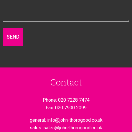
Contact
Phone:
020 7228 7474
Fax:
020 7900 2099
general:
info@john-thorogood.co.uk
sales:
sales@john-thorogood.co.uk