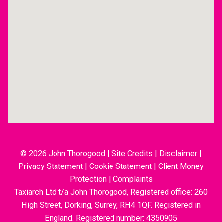
© 2026 John Thorogood
|
Site Credits
|
Disclaimer
|
Privacy Statement
|
Cookie Statement
|
Client Money
Protection
|
Complaints
Taxiarch Ltd t/a John Thorogood, Registered office: 260
High Street, Dorking, Surrey, RH4 1QF. Registered in
England. Registered number: 4350905