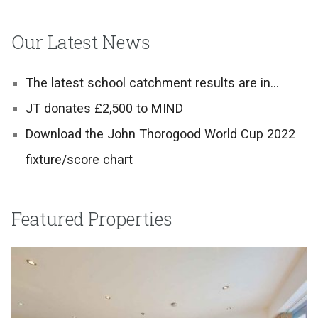
Our Latest News
The latest school catchment results are in…
JT donates £2,500 to MIND
Download the John Thorogood World Cup 2022
fixture/score chart
Featured Properties