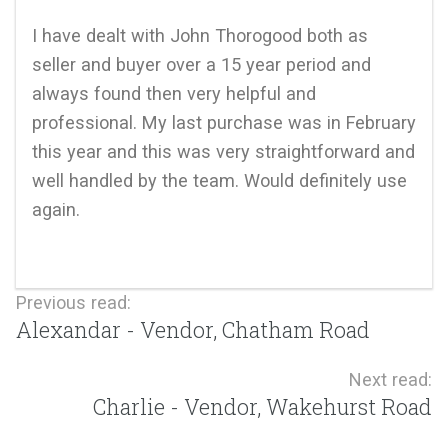
I have dealt with John Thorogood both as
seller and buyer over a 15 year period and
always found then very helpful and
professional. My last purchase was in February
this year and this was very straightforward and
well handled by the team. Would definitely use
again.
Previous read:
Alexandar - Vendor, Chatham Road
Next read:
Charlie - Vendor, Wakehurst Road