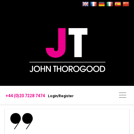
+44 (0)20 7228 7474
Login/Register