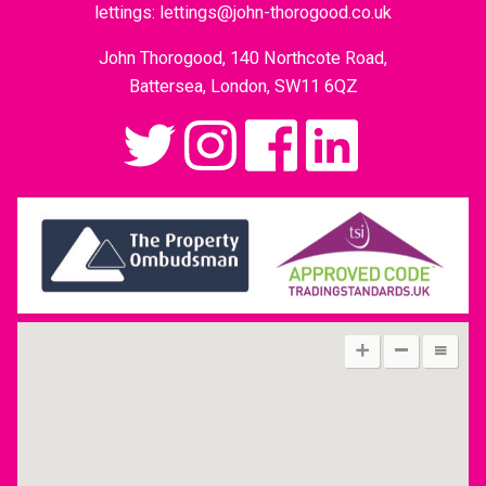
lettings:
lettings@john-thorogood.co.uk
John Thorogood, 140 Northcote Road,
Battersea, London, SW11 6QZ