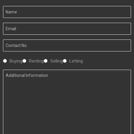
Your
Name
Your
Email
Your
Number
Interested
Buying
Renting
Selling
Letting
In
Additional
Information