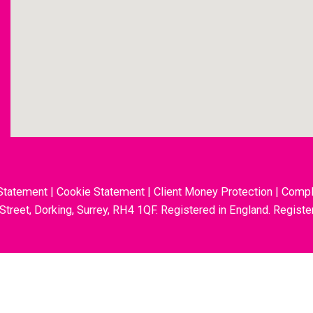
Statement
|
Cookie Statement
|
Client Money Protection
|
Compl
 Street, Dorking, Surrey, RH4 1QF. Registered in England. Regis