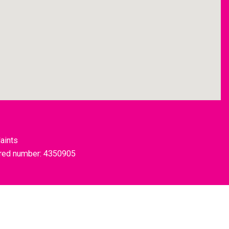
aints
tered number: 4350905