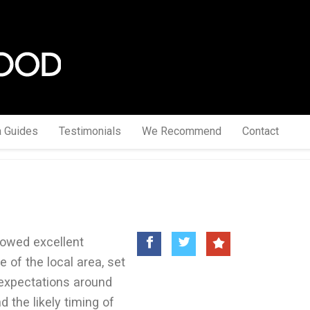
a Guides
Testimonials
We Recommend
Contact
howed excellent
 of the local area, set
expectations around
d the likely timing of