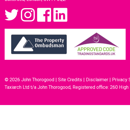
© 2026 John Thorogood
|
Site Credits
|
Disclaimer
|
Privacy 
Taxiarch Ltd t/a John Thorogood, Registered office: 260 High