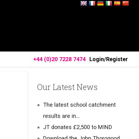
+44 (0)20 7228 7474
Login/Register
Our Latest News
The latest school catchment
results are in…
JT donates £2,500 to MIND
Download the John Thorogood