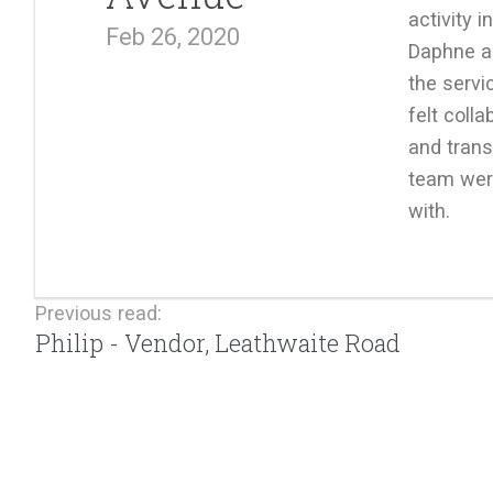
activity 
Feb 26, 2020
Daphne a
the servi
felt colla
and trans
team wer
with.
Previous read:
Philip - Vendor, Leathwaite Road