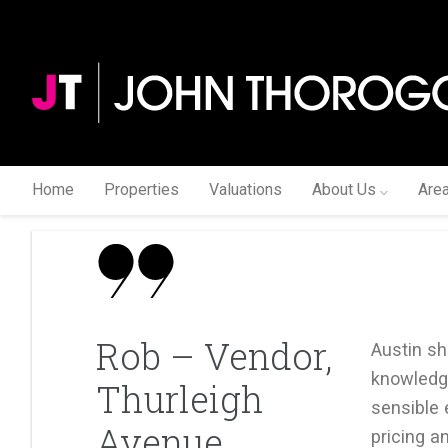
Home
Properties
Valuations
About Us
Are
Rob – Vendor,
Austin s
knowledge
Thurleigh
sensible 
Avenue
pricing an