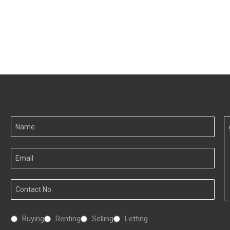
Your
A
Name
I
Your
Email
Your
Number
Interested
Buying
Renting
Selling
Letting
In