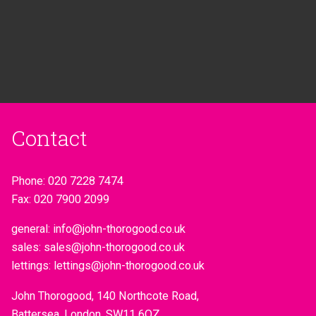
Contact
Phone:
020 7228 7474
Fax:
020 7900 2099
general:
info@john-thorogood.co.uk
sales:
sales@john-thorogood.co.uk
lettings:
lettings@john-thorogood.co.uk
John Thorogood, 140 Northcote Road,
Battersea, London, SW11 6QZ