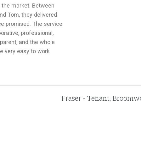
in the market. Between
nd Tom, they delivered
ce promised. The service
borative, professional,
parent, and the whole
e very easy to work
Fraser - Tenant, Broom