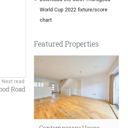
World Cup 2022 fixture/score
chart
Featured Properties
Next read:
wood Road
Contemporary House
Contemporary Living
Extensive Refurbishment
Garden Duplex