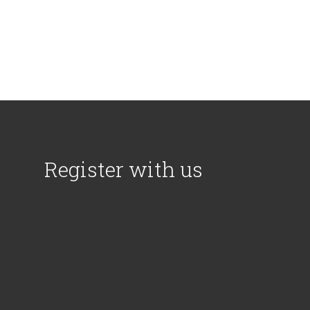
Register with us